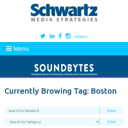
ESPAÑOL
Menu
Currently Browing Tag:
Boston