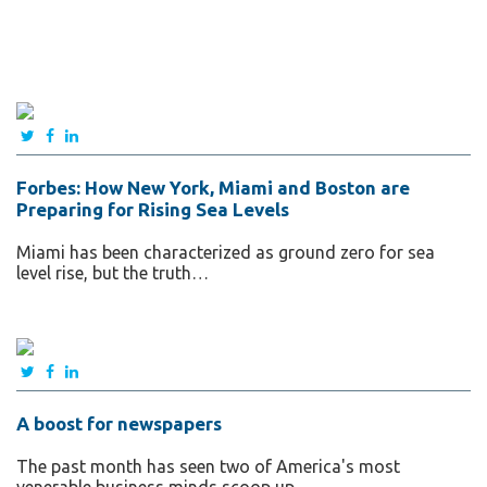
Forbes: How New York, Miami and Boston are
Preparing for Rising Sea Levels
Miami has been characterized as ground zero for sea
level rise, but the truth…
A boost for newspapers
The past month has seen two of America's most