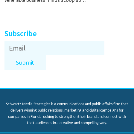
venerable business minds scoop up…
Subscribe
Schwartz Media Strategies is a communications and public affairs firm that
delivers winning public relations, marketing and digital campaigns for
companies in Florida looking to strengthen their brand and connect with
their audiences in a creative and compelling way.