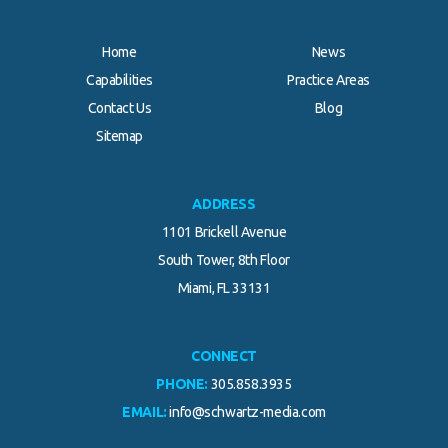
Home
News
Capabilities
Practice Areas
Contact Us
Blog
.
Sitemap
ADDRESS
1101 Brickell Avenue
South Tower, 8th Floor
Miami, FL 33131
CONNECT
PHONE:
305.858.3935
EMAIL:
info@schwartz-media.com