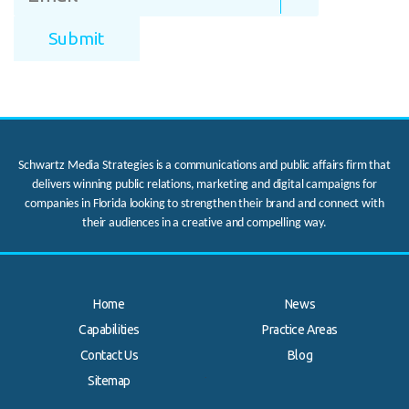
Schwartz Media Strategies is a communications and public affairs firm that
delivers winning public relations, marketing and digital campaigns for
companies in Florida looking to strengthen their brand and connect with
their audiences in a creative and compelling way.
Home
News
Capabilities
Practice Areas
Contact Us
Blog
.
Sitemap