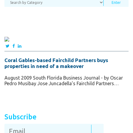
Coral Gables-based Fairchild Partners buys
properties in need of a makeover
August 2009 South Florida Business Journal - by Oscar
Pedro Musibay Jose Juncadella’s Fairchild Partners…
Subscribe