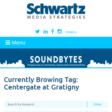
ESPAÑOL
Menu
Currently Browing Tag:
Centergate at Gratigny