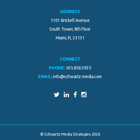
ADDRESS
1101 Brickell Avenue
South Tower, 8th Floor
Miami, FL 33131
CONNECT
PHONE:
305.858.3935
EMAIL:
info@schwartz-media.com
© Schwartz Media Strategies 2026