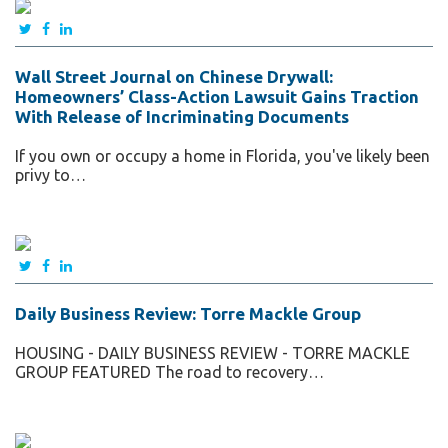
Wall Street Journal on Chinese Drywall:
Homeowners’ Class-Action Lawsuit Gains Traction
With Release of Incriminating Documents
If you own or occupy a home in Florida, you've likely been
privy to…
Daily Business Review: Torre Mackle Group
HOUSING - DAILY BUSINESS REVIEW - TORRE MACKLE
GROUP FEATURED The road to recovery…