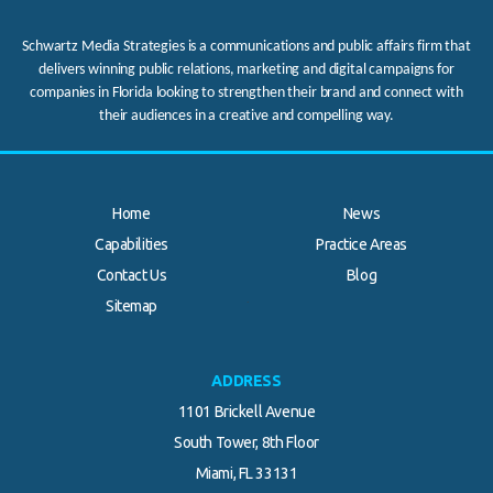
Schwartz Media Strategies is a communications and public affairs firm that
delivers winning public relations, marketing and digital campaigns for
companies in Florida looking to strengthen their brand and connect with
their audiences in a creative and compelling way.
Home
News
Capabilities
Practice Areas
Contact Us
Blog
.
Sitemap
ADDRESS
1101 Brickell Avenue
South Tower, 8th Floor
Miami, FL 33131