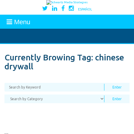
ESPAÑOL
Menu
Currently Browing Tag:
chinese
drywall