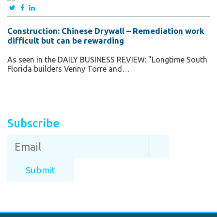
Construction: Chinese Drywall – Remediation work
difficult but can be rewarding
As seen in the DAILY BUSINESS REVIEW: "Longtime South
Florida builders Venny Torre and…
Subscribe