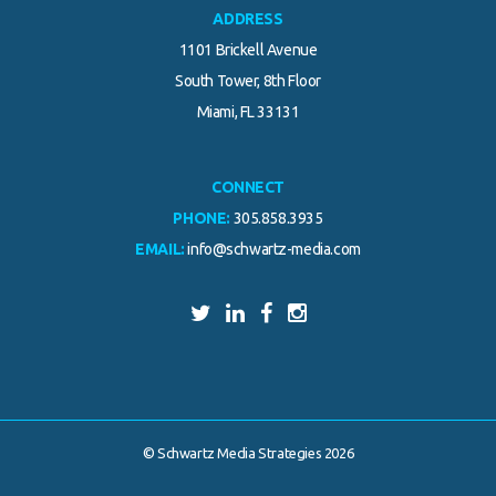
ADDRESS
1101 Brickell Avenue
South Tower, 8th Floor
Miami, FL 33131
CONNECT
PHONE:
305.858.3935
EMAIL:
info@schwartz-media.com
© Schwartz Media Strategies 2026