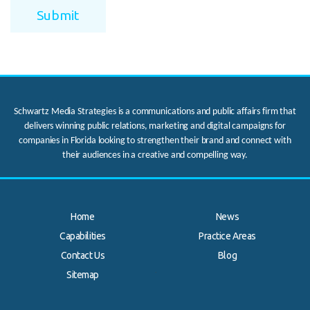
Schwartz Media Strategies is a communications and public affairs firm that
delivers winning public relations, marketing and digital campaigns for
companies in Florida looking to strengthen their brand and connect with
their audiences in a creative and compelling way.
Home
News
Capabilities
Practice Areas
Contact Us
Blog
.
Sitemap