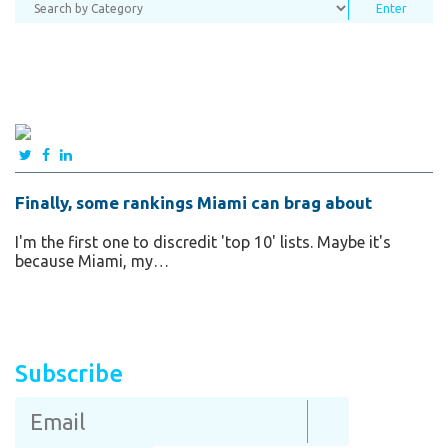
Finally, some rankings Miami can brag about
I'm the first one to discredit 'top 10' lists. Maybe it's
because Miami, my…
Subscribe