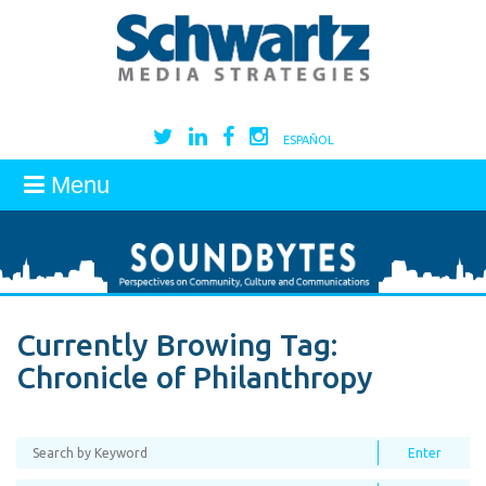
ESPAÑOL
Menu
Currently Browing Tag:
Chronicle of Philanthropy