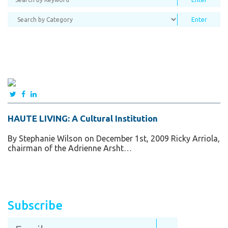
HAUTE LIVING: A Cultural Institution
By Stephanie Wilson on December 1st, 2009 Ricky Arriola,
chairman of the Adrienne Arsht…
Subscribe