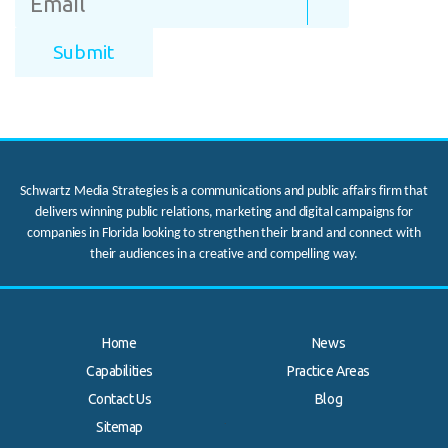
Schwartz Media Strategies is a communications and public affairs firm that
delivers winning public relations, marketing and digital campaigns for
companies in Florida looking to strengthen their brand and connect with
their audiences in a creative and compelling way.
Home
News
Capabilities
Practice Areas
Contact Us
Blog
.
Sitemap