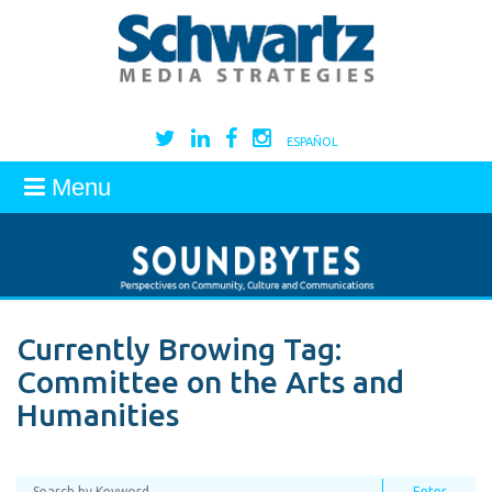
ESPAÑOL
Menu
Currently Browing Tag:
Committee on the Arts and
Humanities