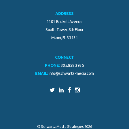
ADDRESS
1101 Brickell Avenue
South Tower, 8th Floor
Miami, FL 33131
CONNECT
PHONE:
305.858.3935
EMAIL:
info@schwartz-media.com
© Schwartz Media Strategies 2026