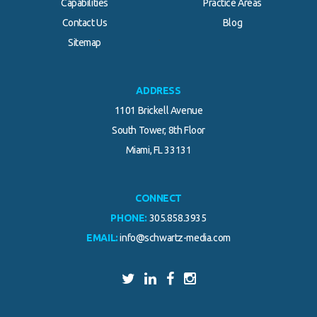
Capabilities
Practice Areas
Contact Us
Blog
.
Sitemap
ADDRESS
1101 Brickell Avenue
South Tower, 8th Floor
Miami, FL 33131
CONNECT
PHONE:
305.858.3935
EMAIL:
info@schwartz-media.com