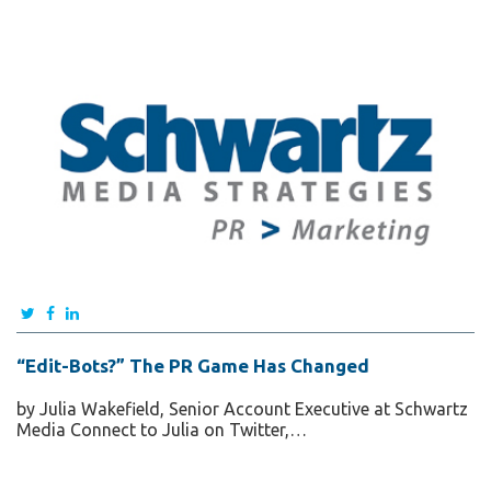
“Edit-Bots?” The PR Game Has Changed
by Julia Wakefield, Senior Account Executive at Schwartz
Media Connect to Julia on Twitter,…