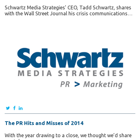
Schwartz Media Strategies’ CEO, Tadd Schwartz, shares
with the Wall Street Journal his crisis communications…
The PR Hits and Misses of 2014
With the year drawing to a close, we thought we’d share