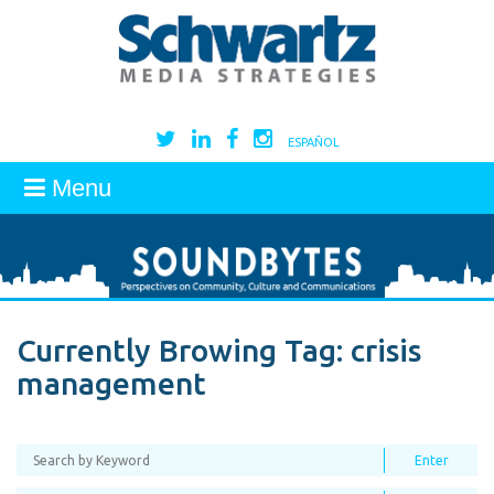
ESPAÑOL
Menu
Currently Browing Tag:
crisis
management