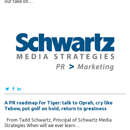
our take on…
A PR roadmap for Tiger: talk to Oprah, cry like
Tebow, put golf on hold, return to greatness
From Tadd Schwartz, Principal of Schwartz Media
Strategies When will we ever learn…