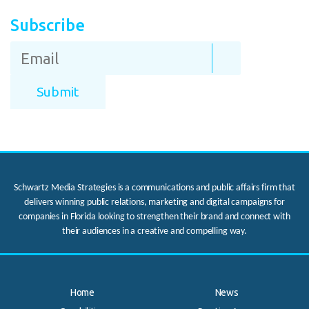
Subscribe
Schwartz Media Strategies is a communications and public affairs firm that
delivers winning public relations, marketing and digital campaigns for
companies in Florida looking to strengthen their brand and connect with
their audiences in a creative and compelling way.
Home
News