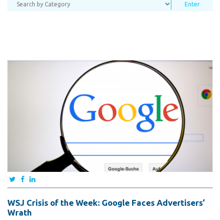
WSJ Crisis of the Week: Google Faces Advertisers’
Wrath