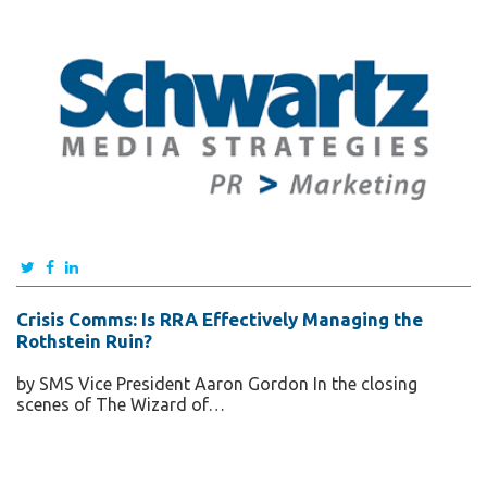
Crisis Comms: Is RRA Effectively Managing the
Rothstein Ruin?
by SMS Vice President Aaron Gordon In the closing
scenes of The Wizard of…