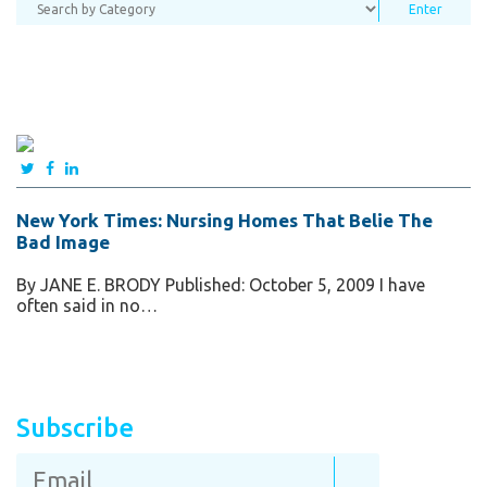
New York Times: Nursing Homes That Belie The
Bad Image
By JANE E. BRODY Published: October 5, 2009 I have
often said in no…
Subscribe