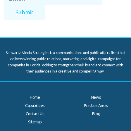
Schwartz Media Strategies is a communications and public affairs firm that
delivers winning public relations, marketing and digital campaigns for
companies in Florida looking to strengthen their brand and connect with
their audiences in a creative and compelling way.
Home
News
Capabilities
Practice Areas
Contact Us
Blog
.
Sitemap