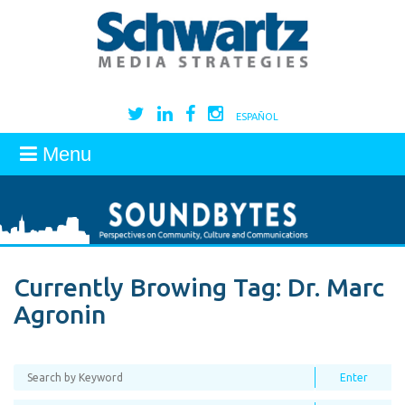
ESPAÑOL
Menu
Currently Browing Tag:
Dr. Marc
Agronin