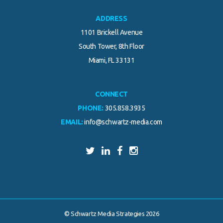
ADDRESS
1101 Brickell Avenue
South Tower, 8th Floor
Miami, FL 33131
CONNECT
PHONE:
305.858.3935
EMAIL:
info@schwartz-media.com
© Schwartz Media Strategies 2026