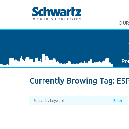
OUR
Currently Browing Tag:
ES