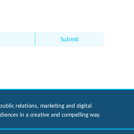
ublic relations, marketing and digital
diences in a creative and compelling way.