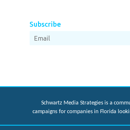
Subscribe
Schwartz Media Strategies is a commun
campaigns for companies in Florida looki