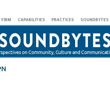
 FIRM
CAPABILITIES
PRACTICES
SOUNDBYTES
PN