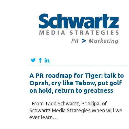
A PR roadmap for Tiger: talk to
Oprah, cry like Tebow, put golf
on hold, return to greatness
From Tadd Schwartz, Principal of
Schwartz Media Strategies When will we
ever learn…