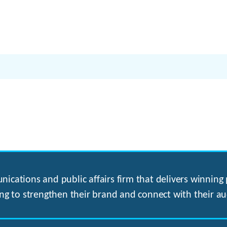
ications and public affairs firm that delivers winning p
ng to strengthen their brand and connect with their au