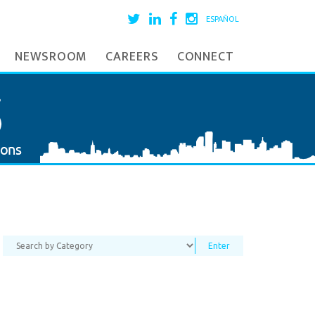
ESPAÑOL
NEWSROOM
CAREERS
CONNECT