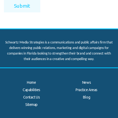
Schwartz Media Strategies is a communications and public affairs firm that
delivers winning public relations, marketing and digital campaigns for
companies in Florida looking to strengthen their brand and connect with
their audiences in a creative and compelling way.
Home
News
Capabilities
Practice Areas
Contact Us
Blog
.
Sitemap