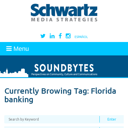
ESPAÑOL
Menu
Currently Browing Tag:
Florida
banking