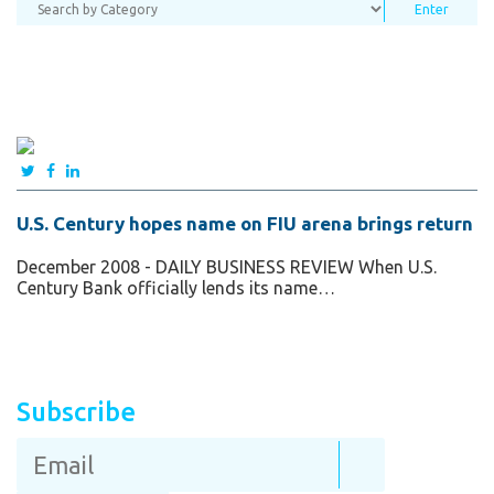
U.S. Century hopes name on FIU arena brings return
December 2008 - DAILY BUSINESS REVIEW When U.S.
Century Bank officially lends its name…
Subscribe