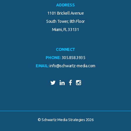
ADDRESS
1101 Brickell Avenue
South Tower, 8th Floor
Miami, FL 33131
CONNECT
PHONE:
305.858.3935
EMAIL:
info@schwartz-media.com
© Schwartz Media Strategies 2026