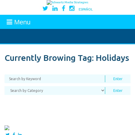
ESPAÑOL
Menu
Currently Browing Tag:
Holidays