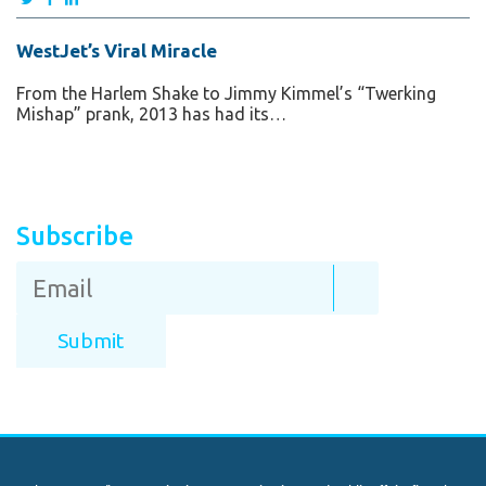
WestJet’s Viral Miracle
From the Harlem Shake to Jimmy Kimmel’s “Twerking
Mishap” prank, 2013 has had its…
Subscribe