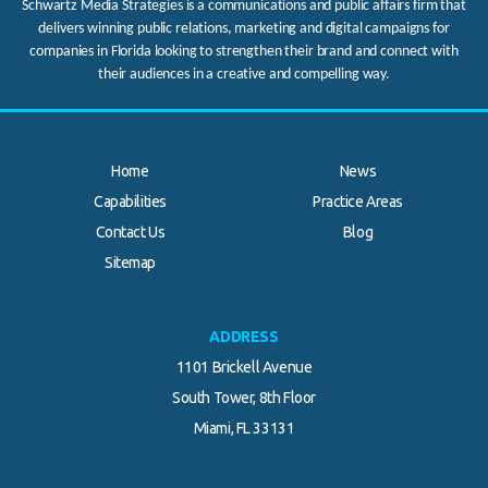
Schwartz Media Strategies is a communications and public affairs firm that
delivers winning public relations, marketing and digital campaigns for
companies in Florida looking to strengthen their brand and connect with
their audiences in a creative and compelling way.
Home
News
Capabilities
Practice Areas
Contact Us
Blog
.
Sitemap
ADDRESS
1101 Brickell Avenue
South Tower, 8th Floor
Miami, FL 33131