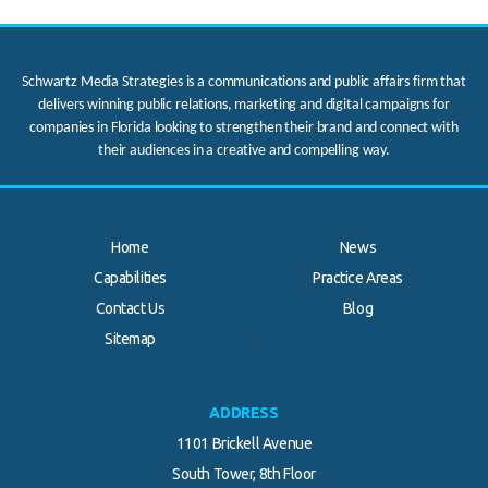
Schwartz Media Strategies is a communications and public affairs firm that
delivers winning public relations, marketing and digital campaigns for
companies in Florida looking to strengthen their brand and connect with
their audiences in a creative and compelling way.
Home
News
Capabilities
Practice Areas
Contact Us
Blog
.
Sitemap
ADDRESS
1101 Brickell Avenue
South Tower, 8th Floor