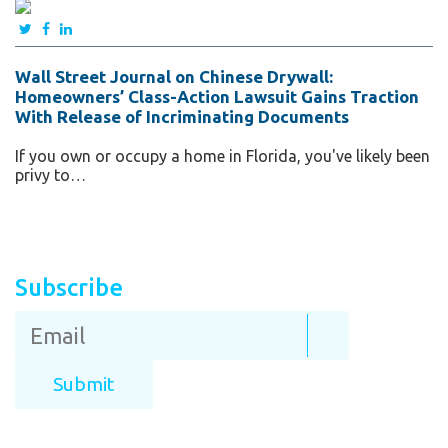
Wall Street Journal on Chinese Drywall:
Homeowners’ Class-Action Lawsuit Gains Traction
With Release of Incriminating Documents
If you own or occupy a home in Florida, you've likely been
privy to…
Subscribe