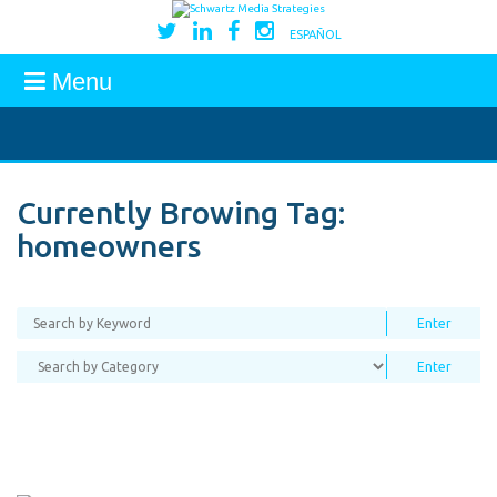
ESPAÑOL
Menu
Currently Browing Tag:
homeowners