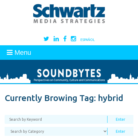
ESPAÑOL
Menu
Currently Browing Tag:
hybrid