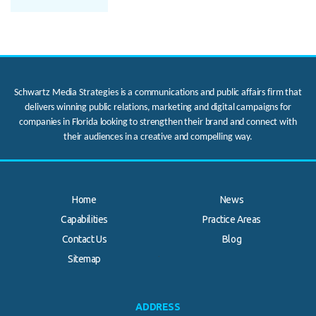
Schwartz Media Strategies is a communications and public affairs firm that
delivers winning public relations, marketing and digital campaigns for
companies in Florida looking to strengthen their brand and connect with
their audiences in a creative and compelling way.
Home
News
Capabilities
Practice Areas
Contact Us
Blog
.
Sitemap
ADDRESS