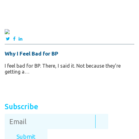
Why I Feel Bad for BP
I feel bad for BP. There, I said it. Not because they’re
getting a…
Subscribe