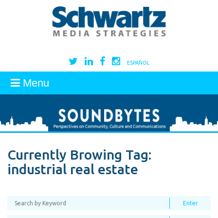
ESPAÑOL
Menu
Currently Browing Tag:
industrial real estate