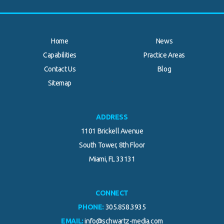
Home
News
Capabilities
Practice Areas
Contact Us
Blog
.
Sitemap
ADDRESS
1101 Brickell Avenue
South Tower, 8th Floor
Miami, FL 33131
CONNECT
PHONE:
305.858.3935
EMAIL:
info@schwartz-media.com