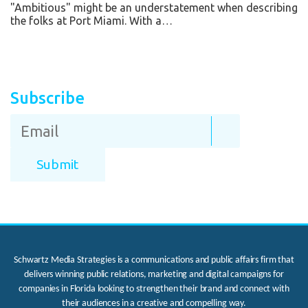
"Ambitious" might be an understatement when describing
the folks at Port Miami. With a…
Subscribe
Schwartz Media Strategies is a communications and public affairs firm that
delivers winning public relations, marketing and digital campaigns for
companies in Florida looking to strengthen their brand and connect with
their audiences in a creative and compelling way.