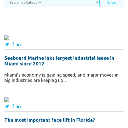
Seaboard Marine inks largest industrial lease in
Miami since 2012
Miami’s economy is gaining speed, and major moves in
big industries are keeping up…
The most important face lift in Florida?