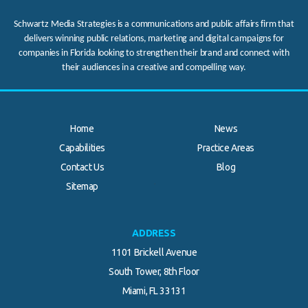
Schwartz Media Strategies is a communications and public affairs firm that
delivers winning public relations, marketing and digital campaigns for
companies in Florida looking to strengthen their brand and connect with
their audiences in a creative and compelling way.
Home
News
Capabilities
Practice Areas
Contact Us
Blog
.
Sitemap
ADDRESS
1101 Brickell Avenue
South Tower, 8th Floor
Miami, FL 33131