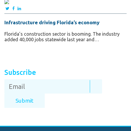
Infrastructure driving Florida’s economy
Florida’s construction sector is booming. The industry
added 40,000 jobs statewide last year and…
Subscribe