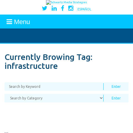
ESPAÑOL
Menu
Currently Browing Tag:
infrastructure