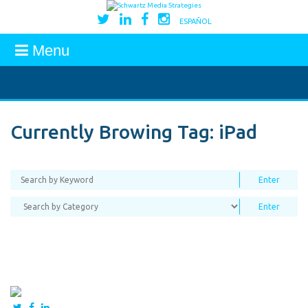
ESPAÑOL
Menu
Currently Browing Tag:
iPad