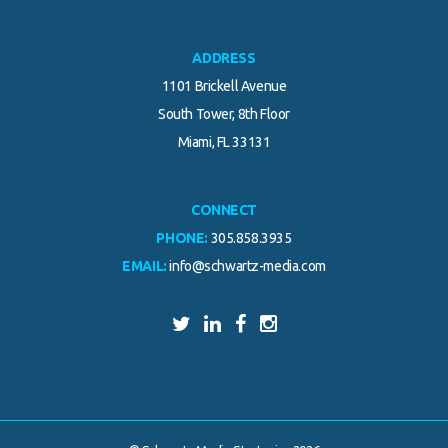
ADDRESS
1101 Brickell Avenue
South Tower, 8th Floor
Miami, FL 33131
CONNECT
PHONE:
305.858.3935
EMAIL:
info@schwartz-media.com