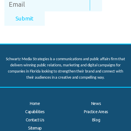
Schwartz Media Strategies is a communications and public affairs firm that
delivers winning public relations, marketing and digital campaigns for
companies in Florida looking to strengthen their brand and connect with
their audiences in a creative and compelling way.
Home
News
Capabilities
Practice Areas
Contact Us
Blog
.
Sitemap