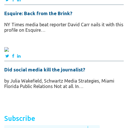
Esquire: Back from the Brink?
NY Times media beat reporter David Carr nails it with this
profile on Esquire…
Did social media kill the journalist?
by Julia Wakefield, Schwartz Media Strategies, Miami
Florida Public Relations Not at all. In…
Subscribe