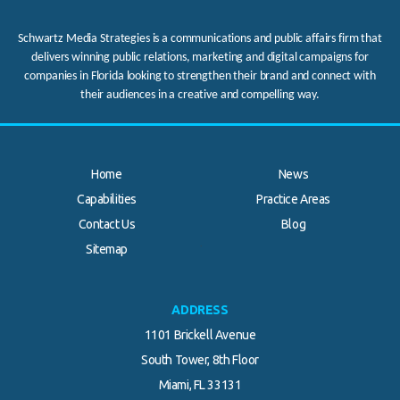
Schwartz Media Strategies is a communications and public affairs firm that
delivers winning public relations, marketing and digital campaigns for
companies in Florida looking to strengthen their brand and connect with
their audiences in a creative and compelling way.
Home
News
Capabilities
Practice Areas
Contact Us
Blog
.
Sitemap
ADDRESS
1101 Brickell Avenue
South Tower, 8th Floor
Miami, FL 33131