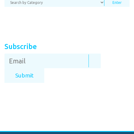
Subscribe