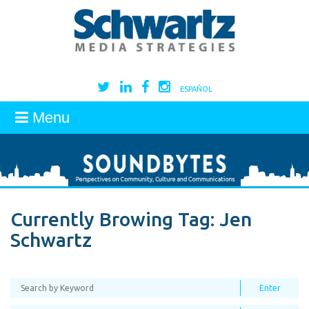
ESPAÑOL
Menu
Currently Browing Tag:
Jen
Schwartz