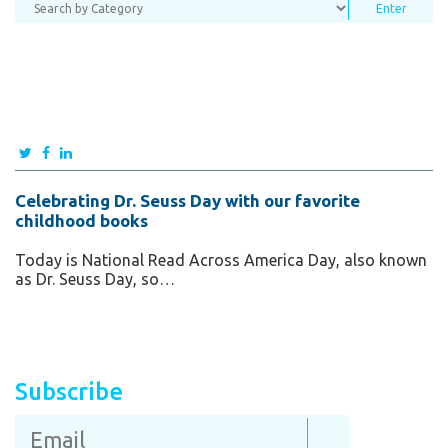
Celebrating Dr. Seuss Day with our favorite
childhood books
Today is National Read Across America Day, also known
as Dr. Seuss Day, so…
Subscribe