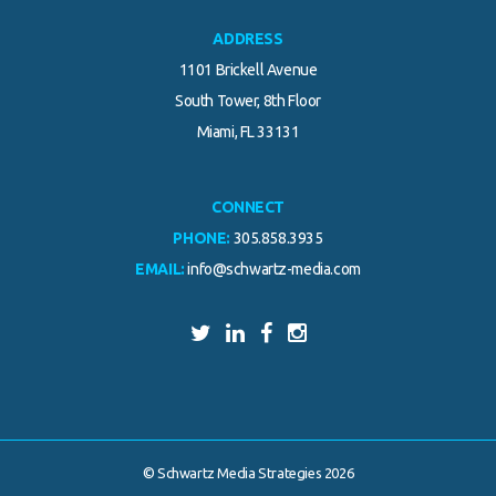
ADDRESS
1101 Brickell Avenue
South Tower, 8th Floor
Miami, FL 33131
CONNECT
PHONE:
305.858.3935
EMAIL:
info@schwartz-media.com
© Schwartz Media Strategies 2026