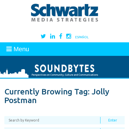
ESPAÑOL
Menu
Currently Browing Tag:
Jolly
Postman