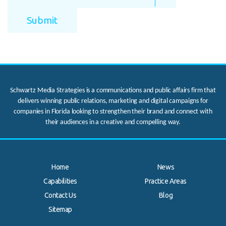
Schwartz Media Strategies is a communications and public affairs firm that
delivers winning public relations, marketing and digital campaigns for
companies in Florida looking to strengthen their brand and connect with
their audiences in a creative and compelling way.
Home
News
Capabilities
Practice Areas
Contact Us
Blog
.
Sitemap