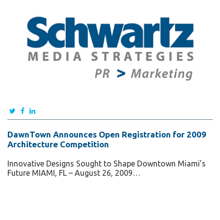
DawnTown Announces Open Registration for 2009
Architecture Competition
Innovative Designs Sought to Shape Downtown Miami’s
Future MIAMI, FL – August 26, 2009…