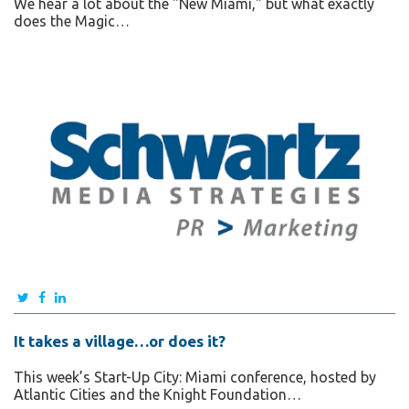
We hear a lot about the "New Miami," but what exactly
does the Magic…
It takes a village…or does it?
This week’s Start-Up City: Miami conference, hosted by
Atlantic Cities and the Knight Foundation…