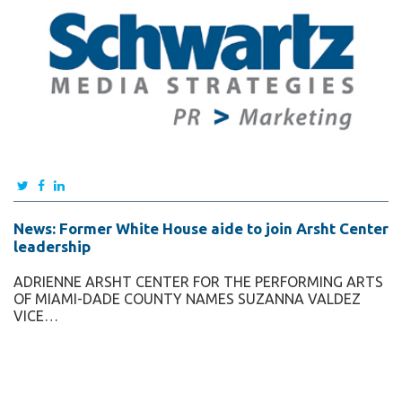
News: Former White House aide to join Arsht Center
leadership
ADRIENNE ARSHT CENTER FOR THE PERFORMING ARTS
OF MIAMI-DADE COUNTY NAMES SUZANNA VALDEZ
VICE…