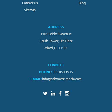
Contact Us
Blog
.
Sitemap
ADDRESS
1101 Brickell Avenue
South Tower, 8th Floor
Miami, FL 33131
CONNECT
PHONE:
305.858.3935
EMAIL:
info@schwartz-media.com