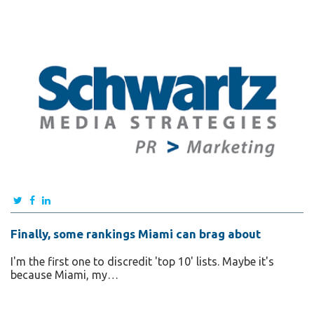
Finally, some rankings Miami can brag about
I'm the first one to discredit 'top 10' lists. Maybe it's
because Miami, my…