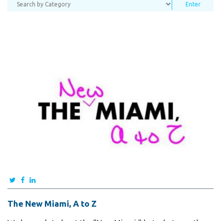
The New Miami, A to Z