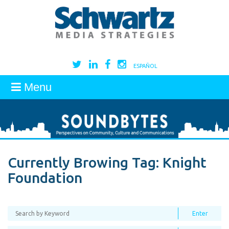
ESPAÑOL
Menu
Currently Browing Tag:
Knight
Foundation