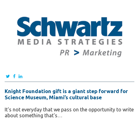
Knight Foundation gift is a giant step forward for
Science Museum, Miami’s cultural base
It's not everyday that we pass on the opportunity to write
about something that's…