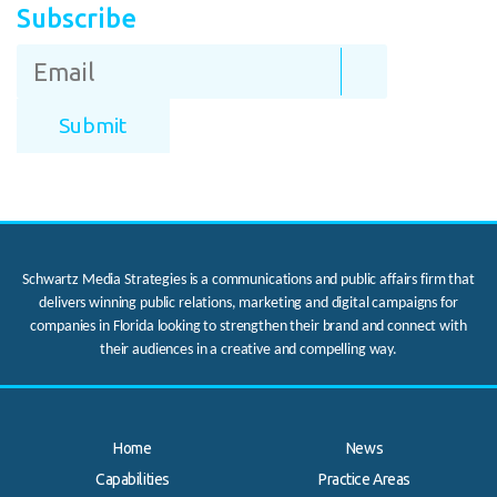
Subscribe
Schwartz Media Strategies is a communications and public affairs firm that
delivers winning public relations, marketing and digital campaigns for
companies in Florida looking to strengthen their brand and connect with
their audiences in a creative and compelling way.
Home
News
Capabilities
Practice Areas