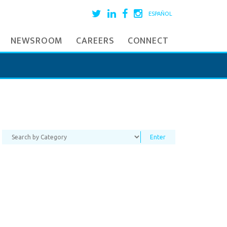
ESPAÑOL
NEWSROOM
CAREERS
CONNECT