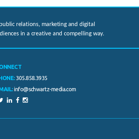
ublic relations, marketing and digital
diences in a creative and compelling way.
ONNECT
HONE:
305.858.3935
MAIL:
info@schwartz-media.com