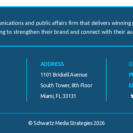
ications and public affairs firm that delivers winning p
ng to strengthen their brand and connect with their au
ADDRESS
C
1101 Brickell Avenue
P
South Tower, 8th Floor
E
Miami, FL 33131
© Schwartz Media Strategies 2026