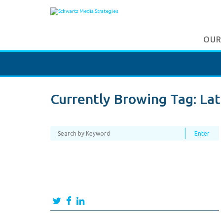
OUR
Currently Browing Tag:
Lat