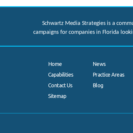
Schwartz Media Strategies is a commun
campaigns for companies in Florida looki
Home
News
Capabilities
Practice Areas
Contact Us
Blog
.
Sitemap