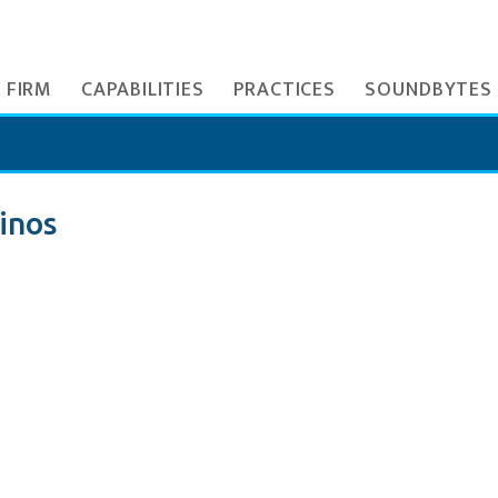
 FIRM
CAPABILITIES
PRACTICES
SOUNDBYTES
inos