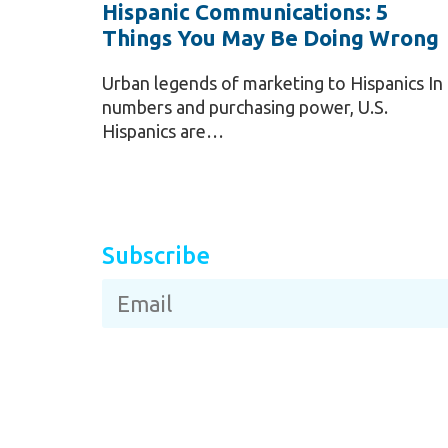
Hispanic Communications: 5
Things You May Be Doing Wrong
Urban legends of marketing to Hispanics In
numbers and purchasing power, U.S.
Hispanics are…
Subscribe