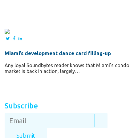
Miami’s development dance card filling-up
Any loyal Soundbytes reader knows that Miami’s condo
market is back in action, largely…
Subscribe