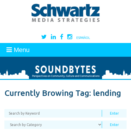
ESPAÑOL
Menu
Currently Browing Tag:
lending