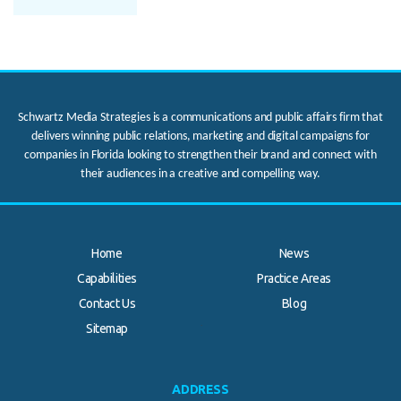
Schwartz Media Strategies is a communications and public affairs firm that
delivers winning public relations, marketing and digital campaigns for
companies in Florida looking to strengthen their brand and connect with
their audiences in a creative and compelling way.
Home
News
Capabilities
Practice Areas
Contact Us
Blog
.
Sitemap
ADDRESS