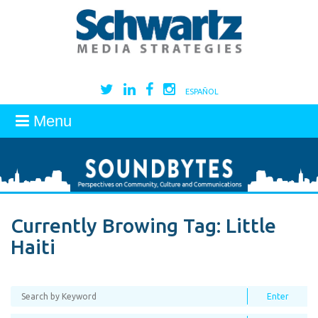
ESPAÑOL
Menu
Currently Browing Tag:
Little
Haiti