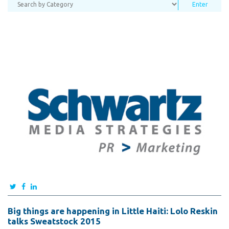
Big things are happening in Little Haiti: Lolo Reskin
talks Sweatstock 2015