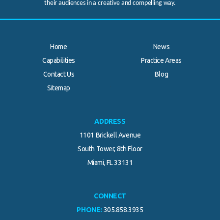
their audiences in a creative and compelling way.
Home
News
Capabilities
Practice Areas
Contact Us
Blog
.
Sitemap
ADDRESS
1101 Brickell Avenue
South Tower, 8th Floor
Miami, FL 33131
CONNECT
PHONE:
305.858.3935