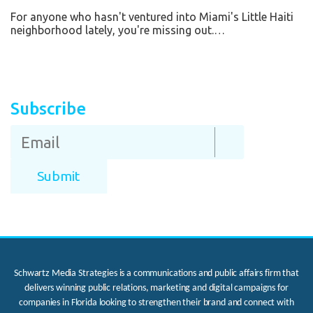
For anyone who hasn't ventured into Miami's Little Haiti
neighborhood lately, you're missing out.…
Subscribe
Schwartz Media Strategies is a communications and public affairs firm that
delivers winning public relations, marketing and digital campaigns for
companies in Florida looking to strengthen their brand and connect with