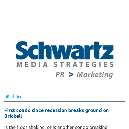
First condo since recession breaks ground on
Brickell
Is the floor shaking, or is another condo breaking