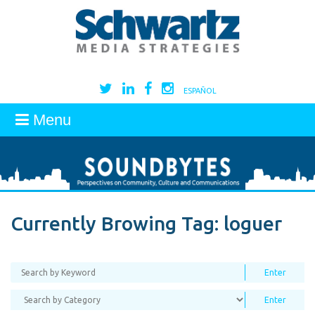
ESPAÑOL
Menu
Currently Browing Tag:
loguer