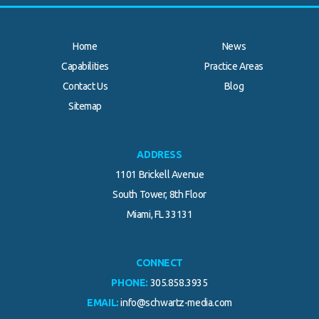
Home
News
Capabilities
Practice Areas
Contact Us
Blog
.
Sitemap
ADDRESS
1101 Brickell Avenue
South Tower, 8th Floor
Miami, FL 33131
CONNECT
PHONE:
305.858.3935
EMAIL:
info@schwartz-media.com