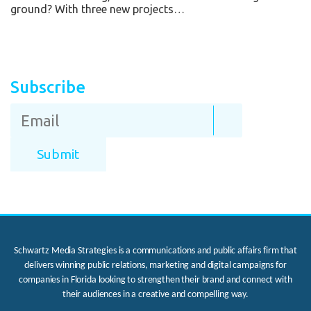
ground? With three new projects…
Subscribe
Schwartz Media Strategies is a communications and public affairs firm that
delivers winning public relations, marketing and digital campaigns for
companies in Florida looking to strengthen their brand and connect with
their audiences in a creative and compelling way.