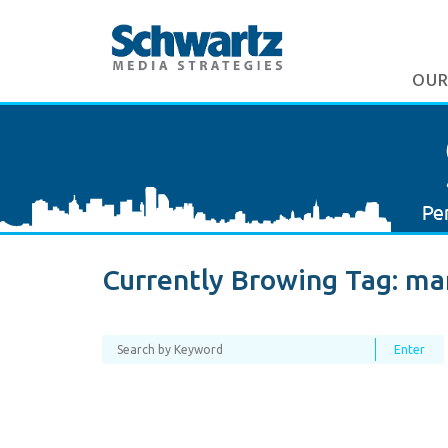
OUR
Currently Browing Tag:
mar