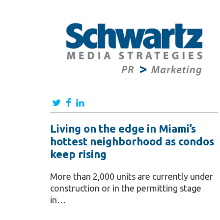
Living on the edge in Miami’s
hottest neighborhood as condos
keep rising
More than 2,000 units are currently under
construction or in the permitting stage
in…