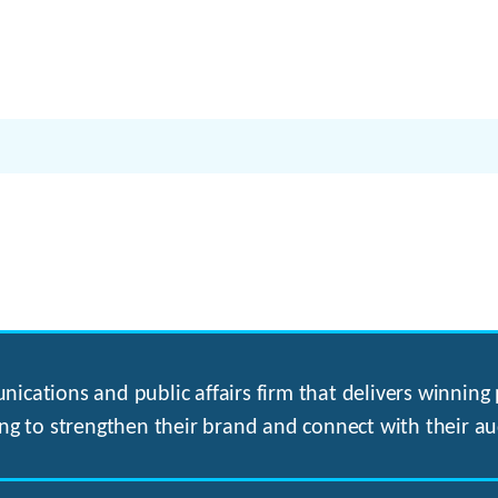
ications and public affairs firm that delivers winning p
ng to strengthen their brand and connect with their au