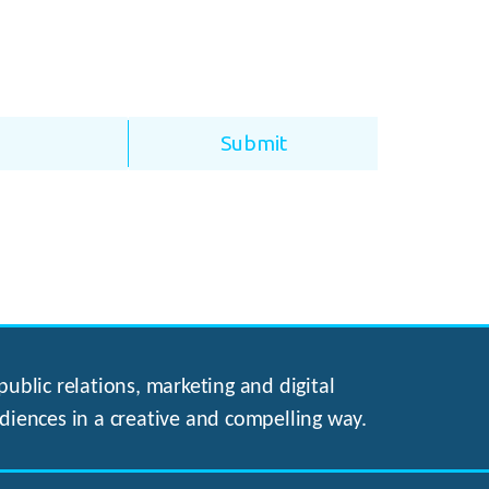
ublic relations, marketing and digital
diences in a creative and compelling way.