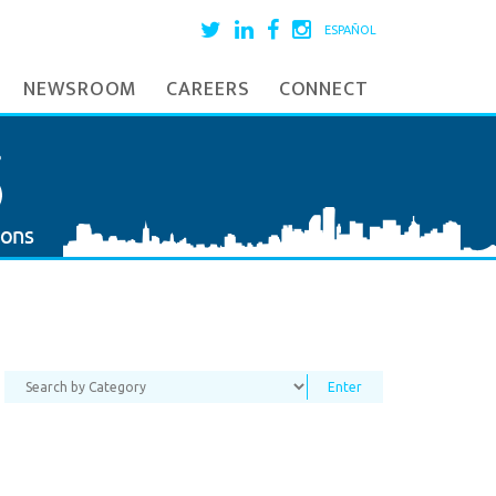
ESPAÑOL
NEWSROOM
CAREERS
CONNECT