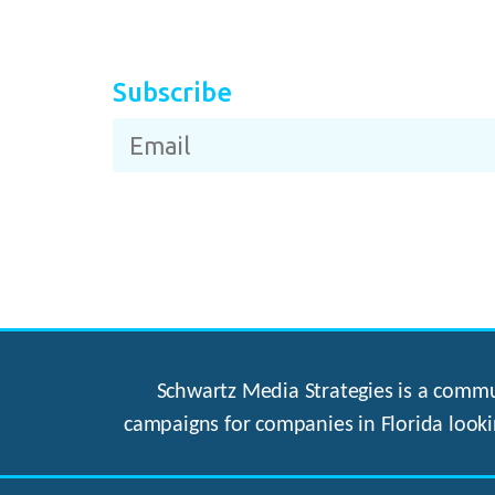
Subscribe
Schwartz Media Strategies is a commun
campaigns for companies in Florida looki