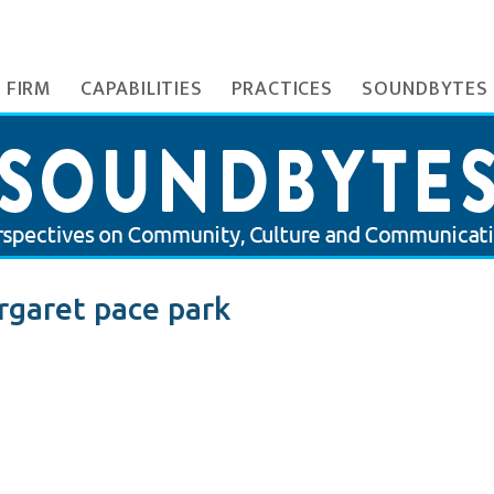
 FIRM
CAPABILITIES
PRACTICES
SOUNDBYTES
garet pace park