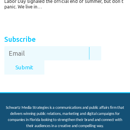
Labor Day signaled the official end of summer, but don’t
panic. We live in…
Subscribe
Schwartz Media Strategies is a communications and public affairs firm that
delivers winning public relations, marketing and digital campaigns for
companies in Florida looking to strengthen their brand and connect with
their audiences in a creative and compelling way.