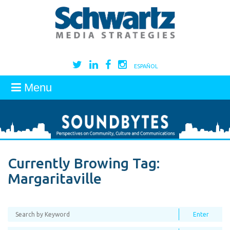
ESPAÑOL
Menu
Currently Browing Tag:
Margaritaville