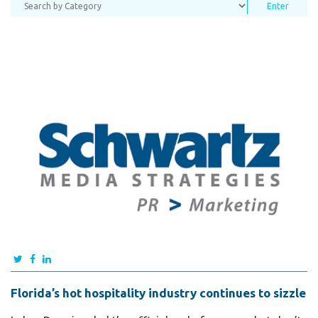
Florida’s hot hospitality industry continues to sizzle