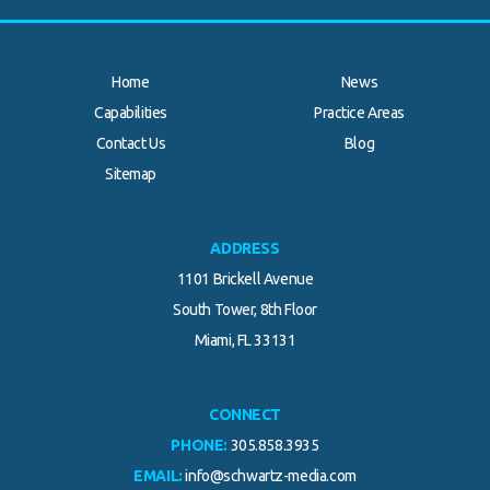
Home
News
Capabilities
Practice Areas
Contact Us
Blog
.
Sitemap
ADDRESS
1101 Brickell Avenue
South Tower, 8th Floor
Miami, FL 33131
CONNECT
PHONE:
305.858.3935
EMAIL:
info@schwartz-media.com