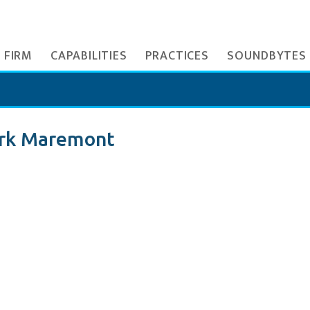
 FIRM
CAPABILITIES
PRACTICES
SOUNDBYTES
rk Maremont