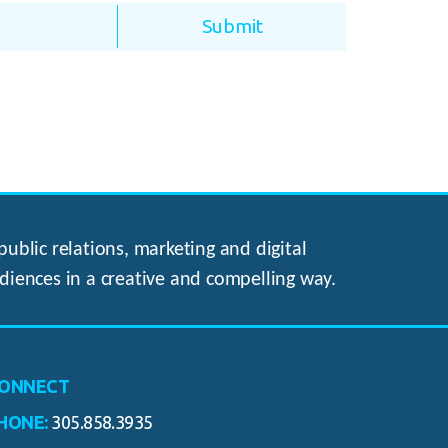
ublic relations, marketing and digital
diences in a creative and compelling way.
ONNECT
HONE:
305.858.3935