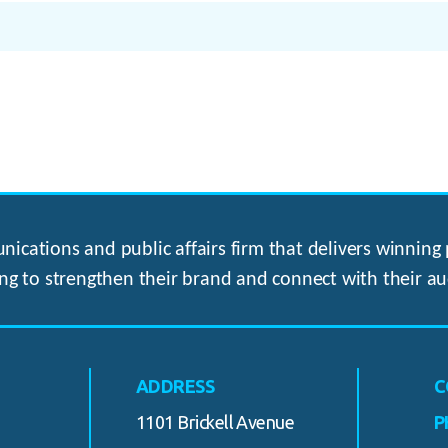
ications and public affairs firm that delivers winning p
ng to strengthen their brand and connect with their au
ADDRESS
C
1101 Brickell Avenue
P