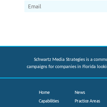
Schwartz Media Strategies is a commun
campaigns for companies in Florida looki
Home
News
Capabilities
Practice Areas