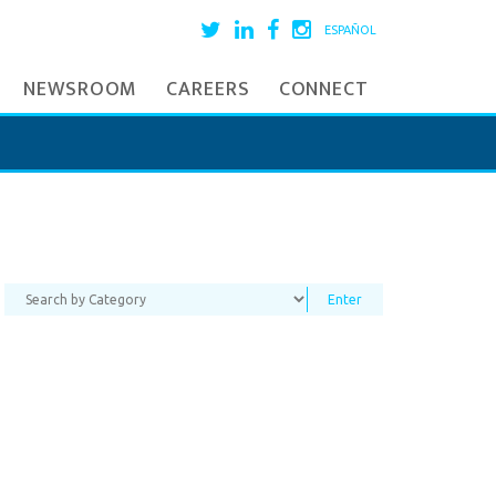
ESPAÑOL
NEWSROOM
CAREERS
CONNECT