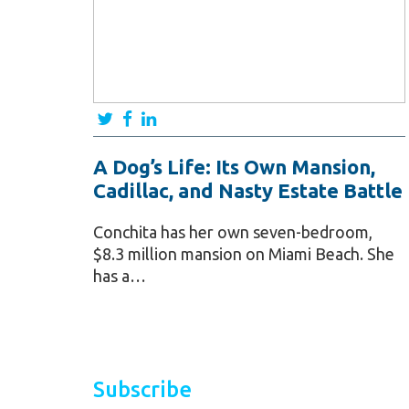
A Dog’s Life: Its Own Mansion,
Cadillac, and Nasty Estate Battle
Conchita has her own seven-bedroom,
$8.3 million mansion on Miami Beach. She
has a…
Subscribe