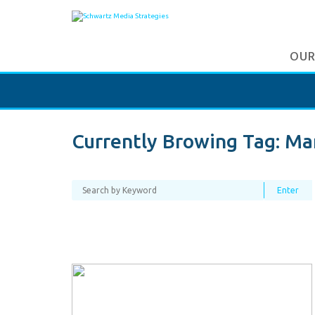
OUR
Currently Browing Tag:
Ma