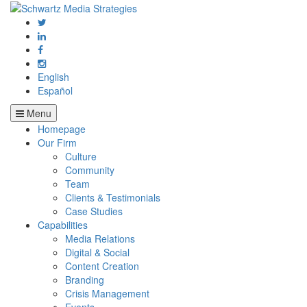
English
Español
Menu
Homepage
Our Firm
Culture
Community
Team
Clients & Testimonials
Case Studies
Capabilities
Media Relations
Digital & Social
Content Creation
Branding
Crisis Management