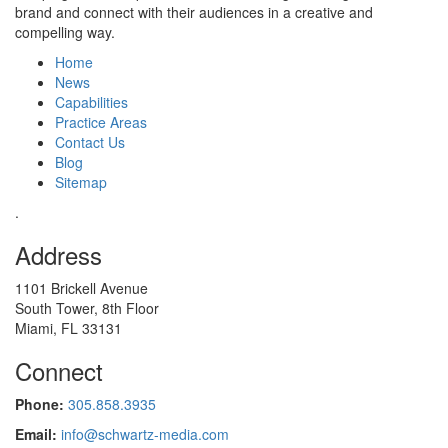
brand and connect with their audiences in a creative and
compelling way.
Home
News
Capabilities
Practice Areas
Contact Us
Blog
Sitemap
.
Address
1101 Brickell Avenue
South Tower, 8th Floor
Miami, FL 33131
Connect
Phone:
305.858.3935
Email:
info@schwartz-media.com