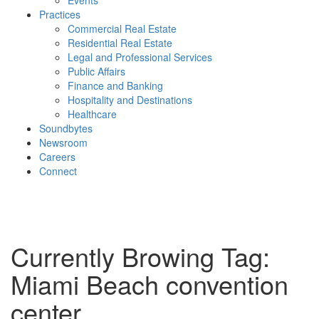
Events
Practices
Commercial Real Estate
Residential Real Estate
Legal and Professional Services
Public Affairs
Finance and Banking
Hospitality and Destinations
Healthcare
Soundbytes
Newsroom
Careers
Connect
Currently Browing Tag:
Miami Beach convention
center