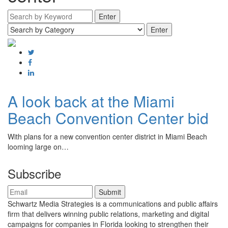
A look back at the Miami
Beach Convention Center bid
With plans for a new convention center district in Miami Beach
looming large on…
Subscribe
Schwartz Media Strategies is a communications and public affairs
firm that delivers winning public relations, marketing and digital
campaigns for companies in Florida looking to strengthen their