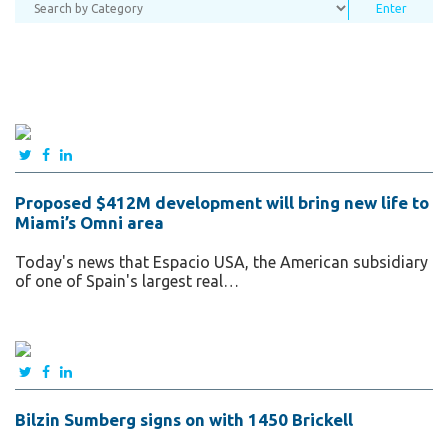
Proposed $412M development will bring new life to
Miami’s Omni area
Today's news that Espacio USA, the American subsidiary
of one of Spain's largest real…
Bilzin Sumberg signs on with 1450 Brickell