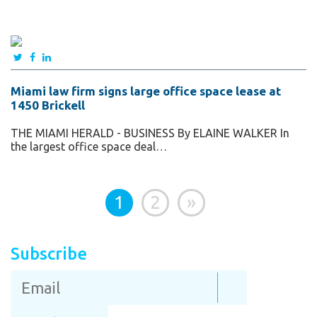
Miami law firm signs large office space lease at
1450 Brickell
THE MIAMI HERALD - BUSINESS By ELAINE WALKER In
the largest office space deal…
1
2
»
Subscribe