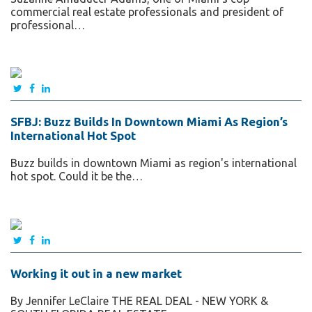
commercial real estate professionals and president of
professional…
SFBJ: Buzz Builds In Downtown Miami As Region’s
International Hot Spot
Buzz builds in downtown Miami as region's international
hot spot. Could it be the…
Working it out in a new market
By Jennifer LeClaire THE REAL DEAL - NEW YORK &