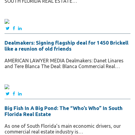
SOUTH FLORIDA REAL ESTATE…
Dealmakers: Signing flagship deal for 1450 Brickell
like a reunion of old friends
AMERICAN LAWYER MEDIA Dealmakers: Danet Linares
and Tere Blanca The Deal: Blanca Commercial Real…
Big Fish In A Big Pond: The “Who’s Who” In South
Florida Real Estate
As one of South Florida’s main economic drivers, our
commercial real estate industry is…