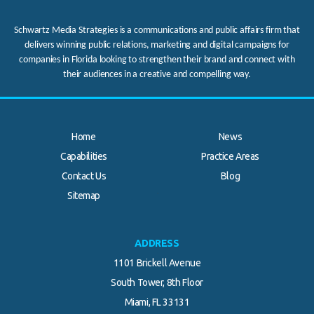
Schwartz Media Strategies is a communications and public affairs firm that
delivers winning public relations, marketing and digital campaigns for
companies in Florida looking to strengthen their brand and connect with
their audiences in a creative and compelling way.
Home
News
Capabilities
Practice Areas
Contact Us
Blog
.
Sitemap
ADDRESS
1101 Brickell Avenue
South Tower, 8th Floor
Miami, FL 33131