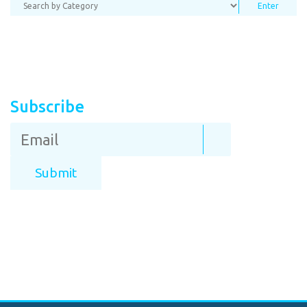
Subscribe