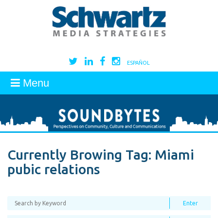
ESPAÑOL
Menu
Currently Browing Tag:
Miami
pubic relations