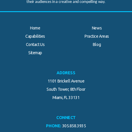
their audiences in a creative and compelling way.
Home
News
Capabilities
Practice Areas
Contact Us
Blog
.
Sitemap
ADDRESS
1101 Brickell Avenue
South Tower, 8th Floor
Miami, FL 33131
CONNECT
PHONE:
305.858.3935