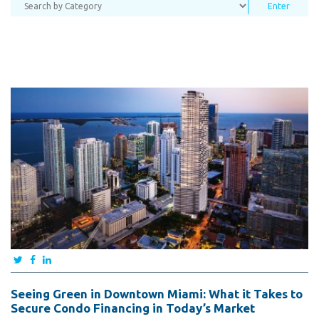
Seeing Green in Downtown Miami: What it Takes to
Secure Condo Financing in Today’s Market