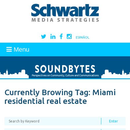
ESPAÑOL
Menu
Currently Browing Tag:
Miami
residential real estate