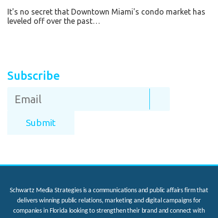
It's no secret that Downtown Miami's condo market has
leveled off over the past…
Subscribe
Schwartz Media Strategies is a communications and public affairs firm that
delivers winning public relations, marketing and digital campaigns for
companies in Florida looking to strengthen their brand and connect with