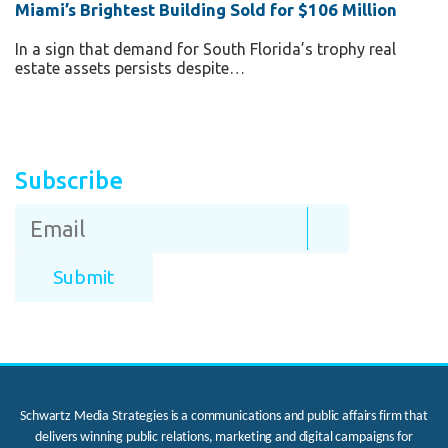
Miami’s Brightest Building Sold for $106 Million
In a sign that demand for South Florida’s trophy real
estate assets persists despite…
Subscribe
Schwartz Media Strategies is a communications and public affairs firm that
delivers winning public relations, marketing and digital campaigns for