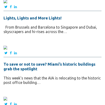
Lights, Lights and More Lights!
From Brussels and Barcelona to Singapore and Dubai,
skyscrapers and hi-rises across the…
To save or not to save? Miami’s historic buildings
grab the spotlight
This week's news that the AIA is relocating to the historic
post office building…