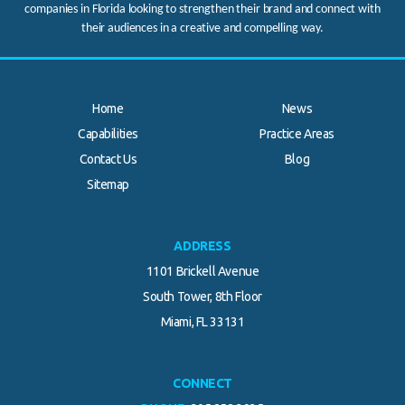
companies in Florida looking to strengthen their brand and connect with
their audiences in a creative and compelling way.
Home
News
Capabilities
Practice Areas
Contact Us
Blog
.
Sitemap
ADDRESS
1101 Brickell Avenue
South Tower, 8th Floor
Miami, FL 33131
CONNECT