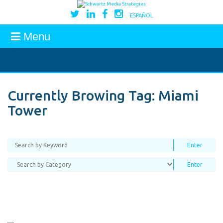
ESPAÑOL
Menu
Currently Browing Tag:
Miami
Tower