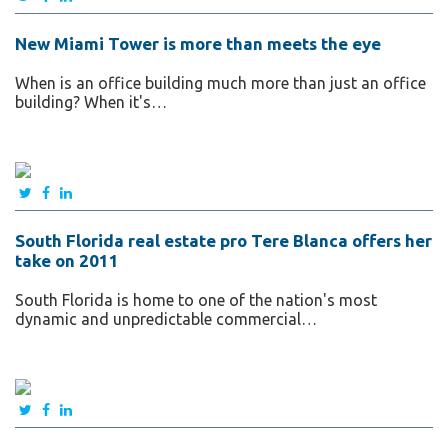
New Miami Tower is more than meets the eye
When is an office building much more than just an office
building? When it's…
South Florida real estate pro Tere Blanca offers her
take on 2011
South Florida is home to one of the nation's most
dynamic and unpredictable commercial…