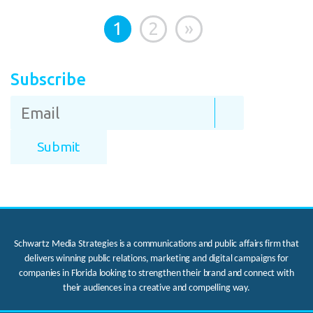
1
2
»
Subscribe
Schwartz Media Strategies is a communications and public affairs firm that
delivers winning public relations, marketing and digital campaigns for
companies in Florida looking to strengthen their brand and connect with
their audiences in a creative and compelling way.