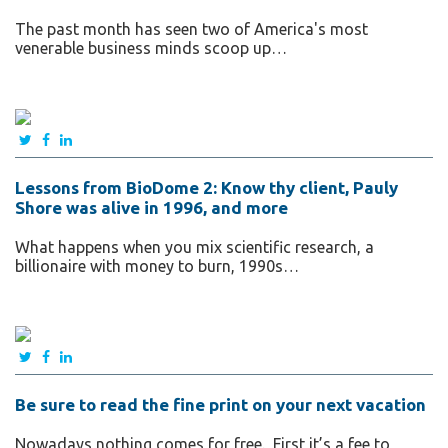
The past month has seen two of America's most
venerable business minds scoop up…
Lessons from BioDome 2: Know thy client, Pauly
Shore was alive in 1996, and more
What happens when you mix scientific research, a
billionaire with money to burn, 1990s…
Be sure to read the fine print on your next vacation
Nowadays nothing comes for free. First it’s a fee to