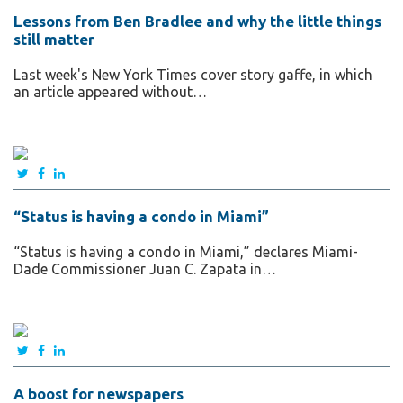
Lessons from Ben Bradlee and why the little things
still matter
Last week's New York Times cover story gaffe, in which
an article appeared without…
“Status is having a condo in Miami”
“Status is having a condo in Miami,” declares Miami-
Dade Commissioner Juan C. Zapata in…
A boost for newspapers