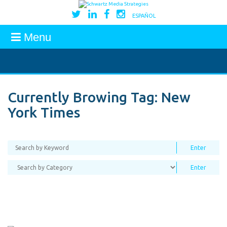
ESPAÑOL
Menu
Currently Browing Tag:
New
York Times