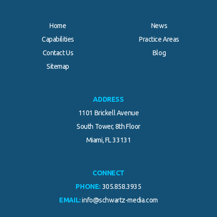
Home
News
Capabilities
Practice Areas
Contact Us
Blog
.
Sitemap
ADDRESS
1101 Brickell Avenue
South Tower, 8th Floor
Miami, FL 33131
CONNECT
PHONE:
305.858.3935
EMAIL:
info@schwartz-media.com