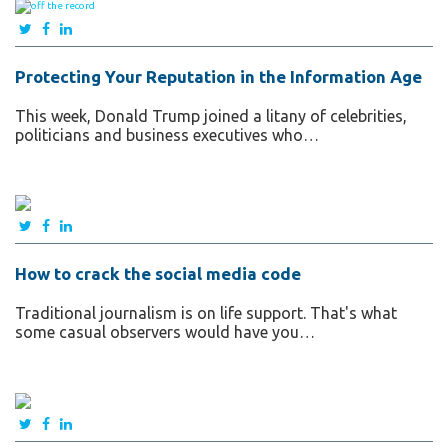
Protecting Your Reputation in the Information Age
This week, Donald Trump joined a litany of celebrities,
politicians and business executives who…
How to crack the social media code
Traditional journalism is on life support. That's what
some casual observers would have you…