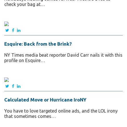
check your bag at…
Esquire: Back from the Brink?
NY Times media beat reporter David Carr nails it with this
profile on Esquire…
Calculated Move or Hurricane IroNY
You have to love targeted online ads, and the LOL irony
that sometimes comes…