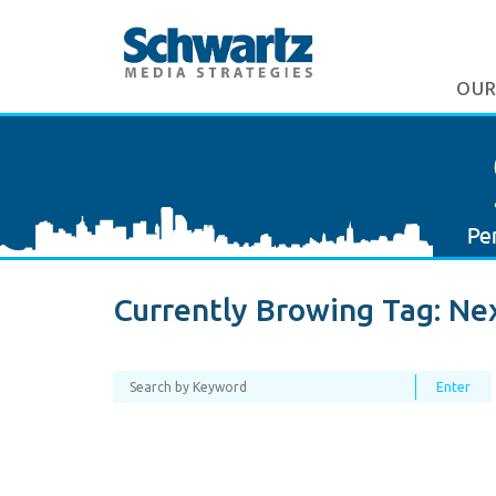
OUR
Currently Browing Tag:
Nex