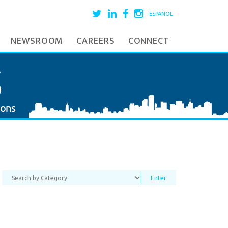
ESPAÑOL
NEWSROOM
CAREERS
CONNECT