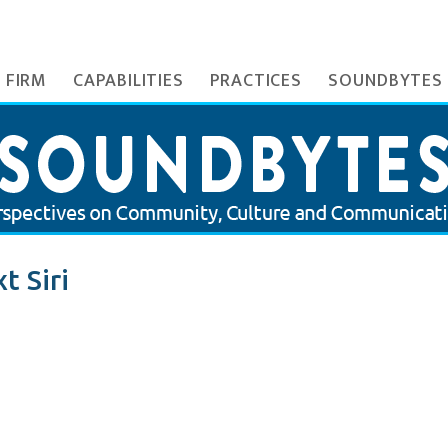
 FIRM
CAPABILITIES
PRACTICES
SOUNDBYTES
t Siri