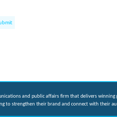
ications and public affairs firm that delivers winning p
ng to strengthen their brand and connect with their au