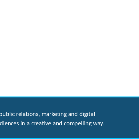
ublic relations, marketing and digital
diences in a creative and compelling way.