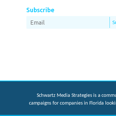
Subscribe
Schwartz Media Strategies is a commun
campaigns for companies in Florida looki