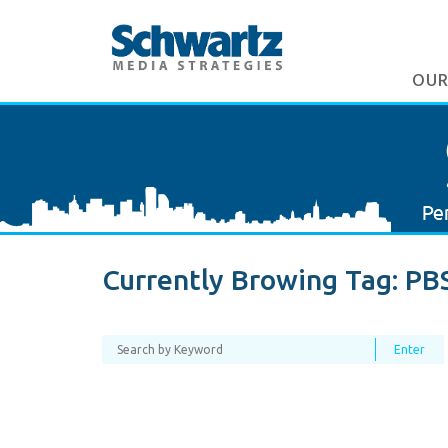
OUR
Currently Browing Tag:
PB