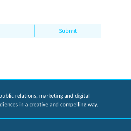
ublic relations, marketing and digital
diences in a creative and compelling way.