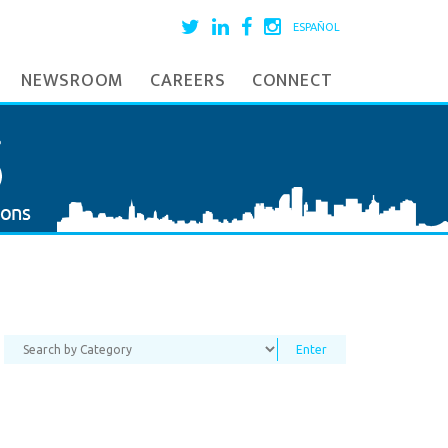
ESPAÑOL
NEWSROOM
CAREERS
CONNECT