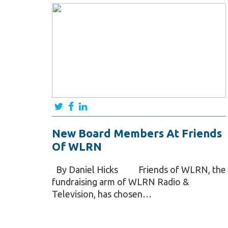
New Board Members At Friends
Of WLRN
By Daniel Hicks Friends of WLRN, the
fundraising arm of WLRN Radio &
Television, has chosen…