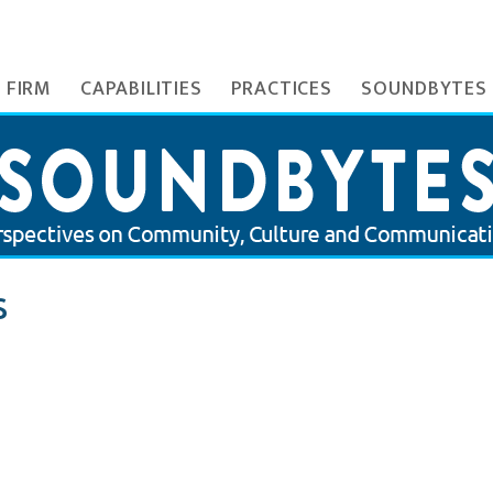
 FIRM
CAPABILITIES
PRACTICES
SOUNDBYTES
S