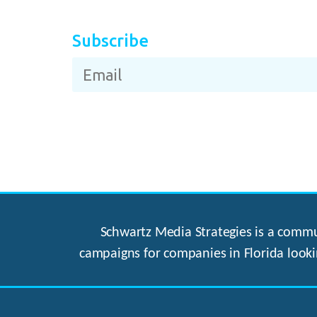
Subscribe
Schwartz Media Strategies is a commun
campaigns for companies in Florida looki