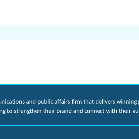
ications and public affairs firm that delivers winning p
ng to strengthen their brand and connect with their au