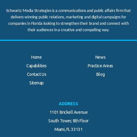
Schwartz Media Strategies is a communications and public affairs firm that
delivers winning public relations, marketing and digital campaigns for
companies in Florida looking to strengthen their brand and connect with
their audiences in a creative and compelling way.
Home
News
Capabilities
Practice Areas
Contact Us
Blog
.
Sitemap
ADDRESS
1101 Brickell Avenue
South Tower, 8th Floor
Miami, FL 33131