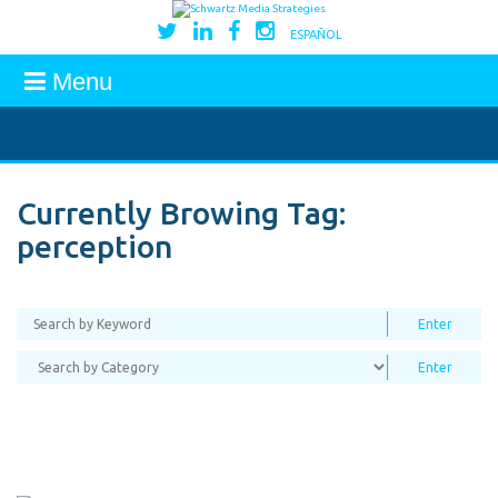
ESPAÑOL
Menu
Currently Browing Tag:
perception