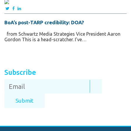
BoA’s post-TARP credibility: DOA?
from Schwartz Media Strategies Vice President Aaron
Gordon This is a head-scratcher. I’ve…
Subscribe