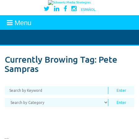
ESPAÑOL
Menu
Currently Browing Tag:
Pete
Sampras