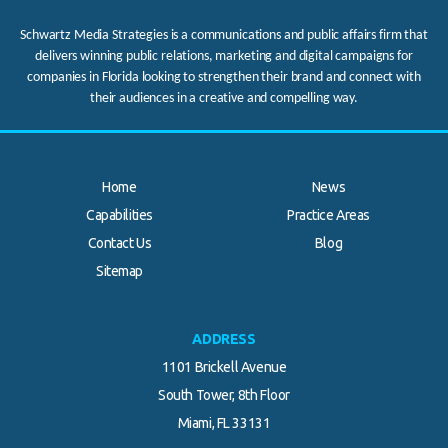
Schwartz Media Strategies is a communications and public affairs firm that
delivers winning public relations, marketing and digital campaigns for
companies in Florida looking to strengthen their brand and connect with
their audiences in a creative and compelling way.
Home
News
Capabilities
Practice Areas
Contact Us
Blog
.
Sitemap
ADDRESS
1101 Brickell Avenue
South Tower, 8th Floor
Miami, FL 33131