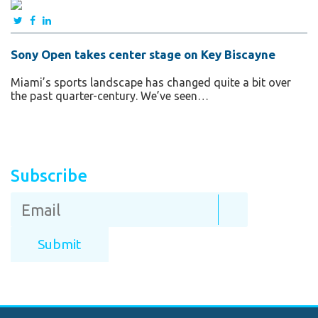
Sony Open takes center stage on Key Biscayne
Miami’s sports landscape has changed quite a bit over
the past quarter-century. We’ve seen…
Subscribe