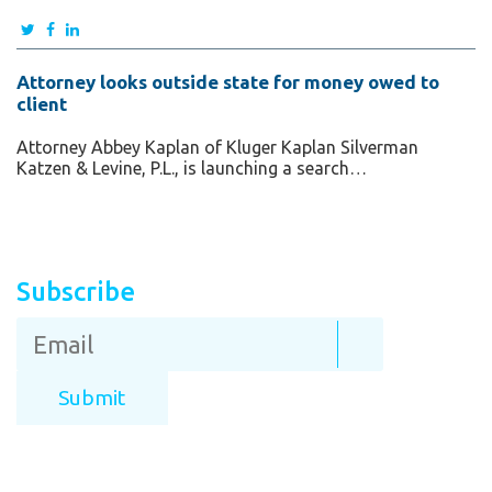
Attorney looks outside state for money owed to
client
Attorney Abbey Kaplan of Kluger Kaplan Silverman
Katzen & Levine, P.L., is launching a search…
Subscribe