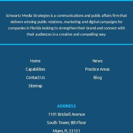
Schwartz Media Strategies is a communications and public affairs firm that
delivers winning public relations, marketing and digital campaigns for
companies in Florida looking to strengthen their brand and connect with
their audiences in a creative and compelling way.
Home
News
Capabilities
Practice Areas
Contact Us
Blog
.
Sitemap
ADDRESS
1101 Brickell Avenue
South Tower, 8th Floor
Miami, FL 33131