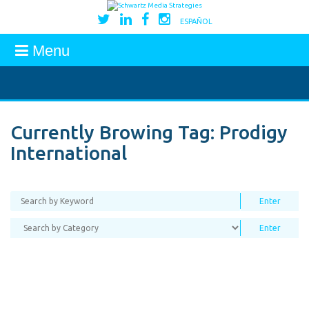
ESPAÑOL
Menu
Currently Browing Tag:
Prodigy
International