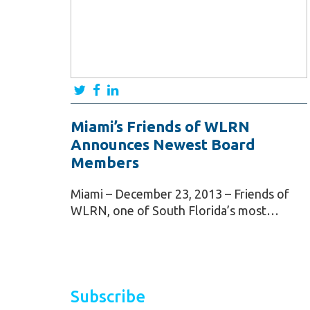
Miami’s Friends of WLRN
Announces Newest Board
Members
Miami – December 23, 2013 – Friends of
WLRN, one of South Florida’s most…
Subscribe