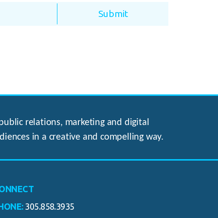
ublic relations, marketing and digital
diences in a creative and compelling way.
ONNECT
HONE:
305.858.3935