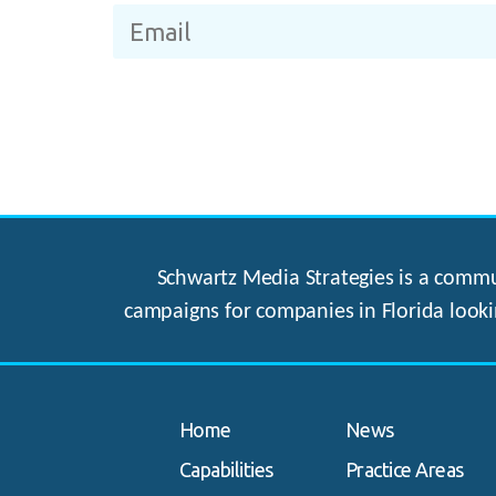
Schwartz Media Strategies is a commun
campaigns for companies in Florida looki
Home
News
Capabilities
Practice Areas