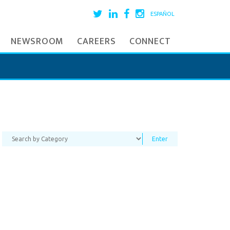
ESPAÑOL
NEWSROOM
CAREERS
CONNECT