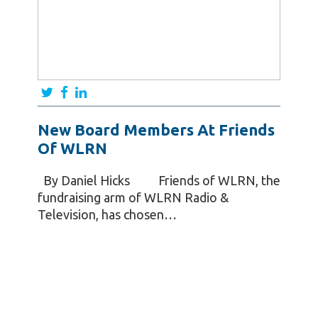
New Board Members At Friends
Of WLRN
By Daniel Hicks Friends of WLRN, the
fundraising arm of WLRN Radio &
Television, has chosen…