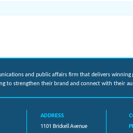
ications and public affairs firm that delivers winning p
ng to strengthen their brand and connect with their au
ADDRESS
C
1101 Brickell Avenue
P