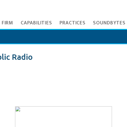
 FIRM
CAPABILITIES
PRACTICES
SOUNDBYTES
lic Radio