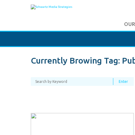
OUR
Currently Browing Tag:
Pub