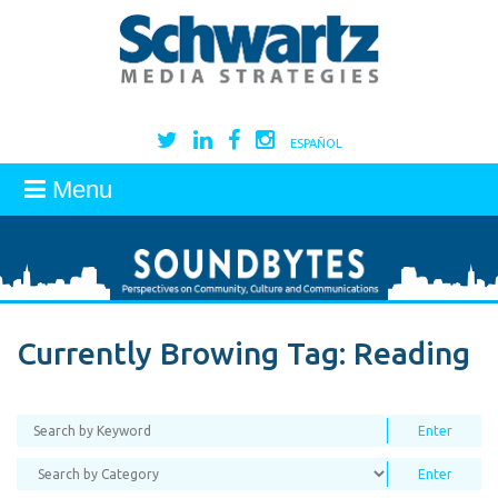
ESPAÑOL
Menu
Currently Browing Tag:
Reading