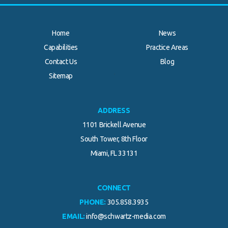
Home
News
Capabilities
Practice Areas
Contact Us
Blog
.
Sitemap
ADDRESS
1101 Brickell Avenue
South Tower, 8th Floor
Miami, FL 33131
CONNECT
PHONE:
305.858.3935
EMAIL:
info@schwartz-media.com