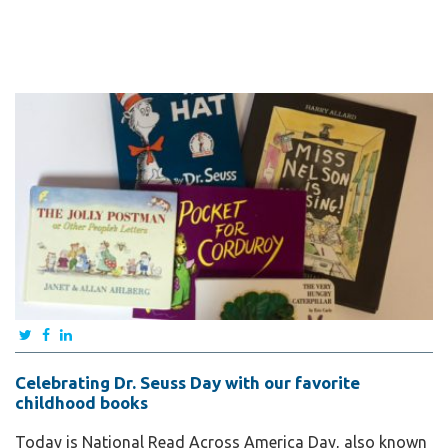
Celebrating Dr. Seuss Day with our favorite
childhood books
Today is National Read Across America Day, also known