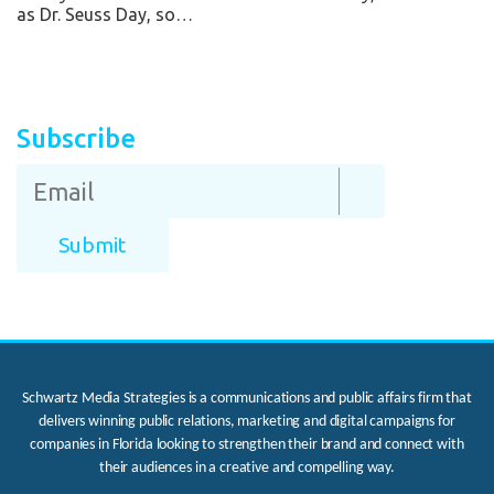
as Dr. Seuss Day, so…
Subscribe
Schwartz Media Strategies is a communications and public affairs firm that
delivers winning public relations, marketing and digital campaigns for
companies in Florida looking to strengthen their brand and connect with
their audiences in a creative and compelling way.