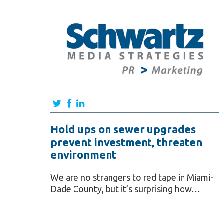
Hold ups on sewer upgrades
prevent investment, threaten
environment
We are no strangers to red tape in Miami-
Dade County, but it’s surprising how…