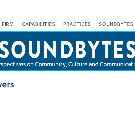
 FIRM
CAPABILITIES
PRACTICES
SOUNDBYTES
wers