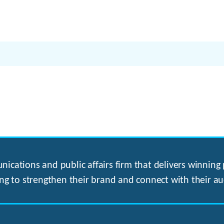
ications and public affairs firm that delivers winning p
ng to strengthen their brand and connect with their au