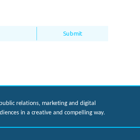
ublic relations, marketing and digital
diences in a creative and compelling way.