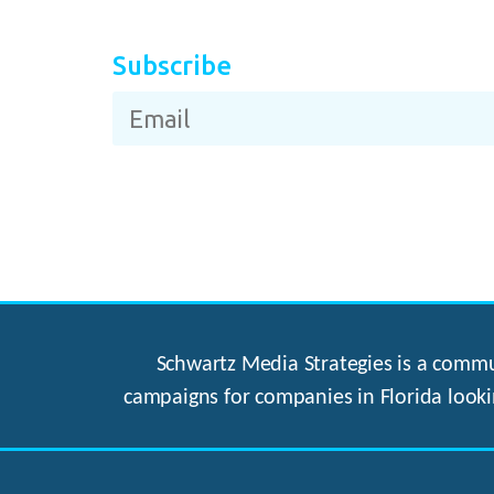
Subscribe
Schwartz Media Strategies is a commun
campaigns for companies in Florida looki