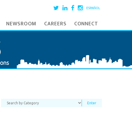
ESPAÑOL
NEWSROOM
CAREERS
CONNECT