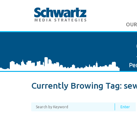
OUR
Currently Browing Tag:
se