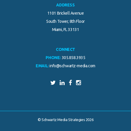
ADDRESS
1101 Brickell Avenue
South Tower, 8th Floor
Miami, FL 33131
CONNECT
PHONE:
305.858.3935
EMAIL:
info@schwartz-media.com
© Schwartz Media Strategies 2026