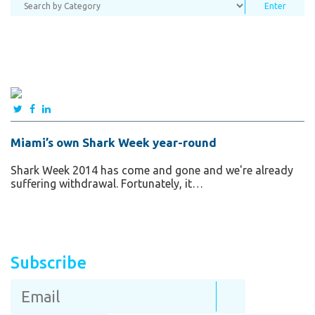
Miami’s own Shark Week year-round
Shark Week 2014 has come and gone and we're already
suffering withdrawal. Fortunately, it…
Subscribe