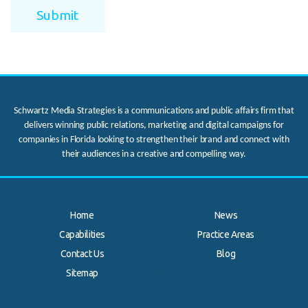
Schwartz Media Strategies is a communications and public affairs firm that
delivers winning public relations, marketing and digital campaigns for
companies in Florida looking to strengthen their brand and connect with
their audiences in a creative and compelling way.
Home
News
Capabilities
Practice Areas
Contact Us
Blog
.
Sitemap