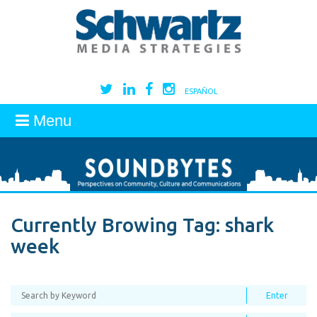
ESPAÑOL
Menu
Currently Browing Tag:
shark
week