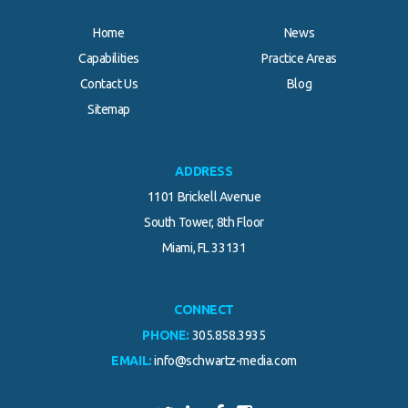
Home
News
Capabilities
Practice Areas
Contact Us
Blog
.
Sitemap
ADDRESS
1101 Brickell Avenue
South Tower, 8th Floor
Miami, FL 33131
CONNECT
PHONE:
305.858.3935
EMAIL:
info@schwartz-media.com