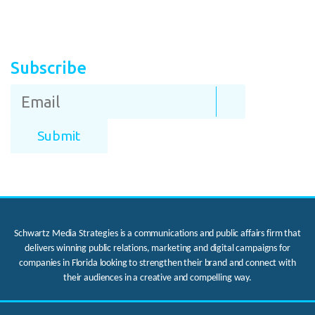
Subscribe
Schwartz Media Strategies is a communications and public affairs firm that
delivers winning public relations, marketing and digital campaigns for
companies in Florida looking to strengthen their brand and connect with
their audiences in a creative and compelling way.