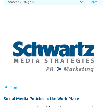
Social Media Policies in the Work Place