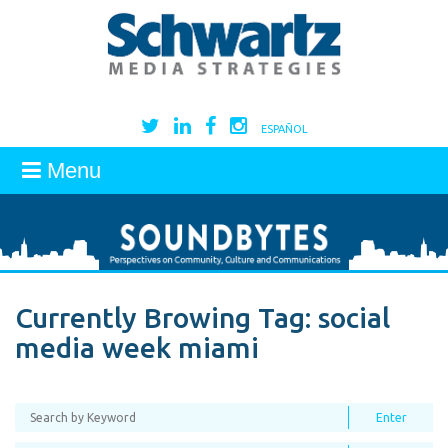
ESPAÑOL
Menu
Currently Browing Tag:
social
media week miami