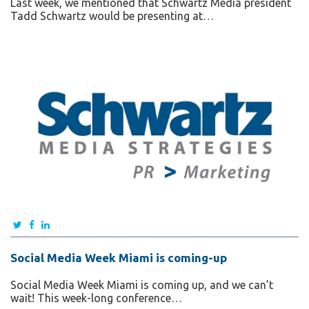
Last week, we mentioned that Schwartz Media president
Tadd Schwartz would be presenting at…
Social Media Week Miami is coming-up
Social Media Week Miami is coming up, and we can’t
wait! This week-long conference…