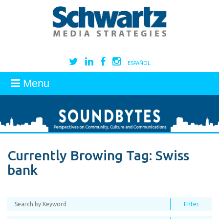
ESPAÑOL
Menu
Currently Browing Tag:
Swiss
bank