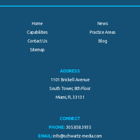
Home
News
Capabilities
Practice Areas
Contact Us
Blog
.
Sitemap
ADDRESS
1101 Brickell Avenue
South Tower, 8th Floor
Miami, FL 33131
CONNECT
PHONE:
305.858.3935
EMAIL:
info@schwartz-media.com