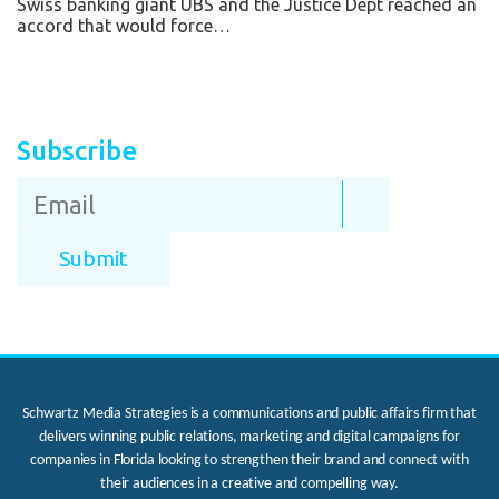
Swiss banking giant UBS and the Justice Dept reached an
accord that would force…
Subscribe
Schwartz Media Strategies is a communications and public affairs firm that
delivers winning public relations, marketing and digital campaigns for
companies in Florida looking to strengthen their brand and connect with
their audiences in a creative and compelling way.