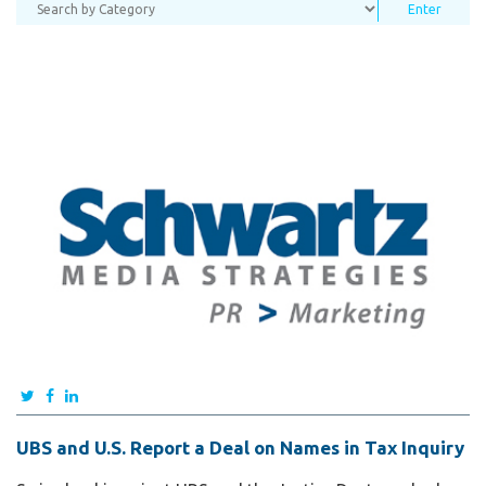
UBS and U.S. Report a Deal on Names in Tax Inquiry