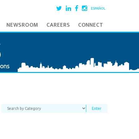
ESPAÑOL
NEWSROOM
CAREERS
CONNECT