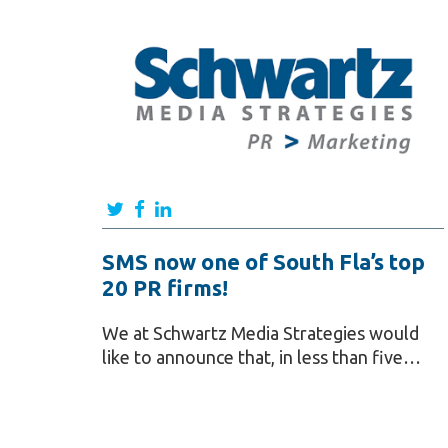
SMS now one of South Fla’s top
20 PR firms!
We at Schwartz Media Strategies would
like to announce that, in less than five…