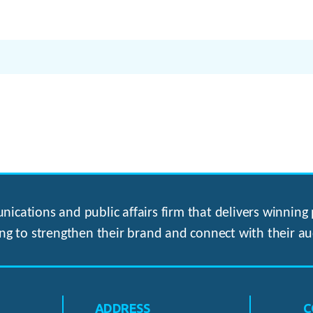
ications and public affairs firm that delivers winning p
ng to strengthen their brand and connect with their au
ADDRESS
C