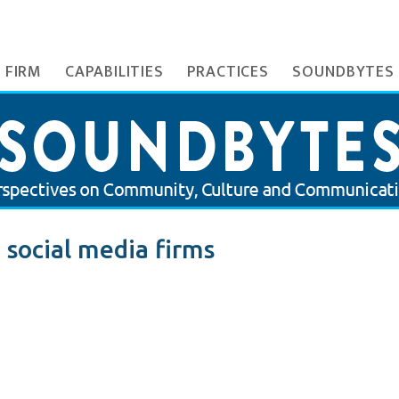
 FIRM
CAPABILITIES
PRACTICES
SOUNDBYTES
 social media firms