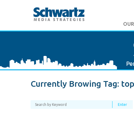
OUR
Currently Browing Tag:
top