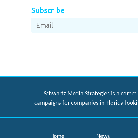
Subscribe
Schwartz Media Strategies is a commun
campaigns for companies in Florida looki
Home
News