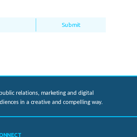
ublic relations, marketing and digital
diences in a creative and compelling way.
ONNECT