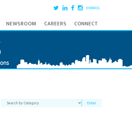
ESPAÑOL
NEWSROOM
CAREERS
CONNECT