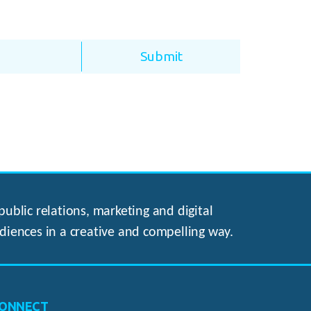
ublic relations, marketing and digital
diences in a creative and compelling way.
ONNECT