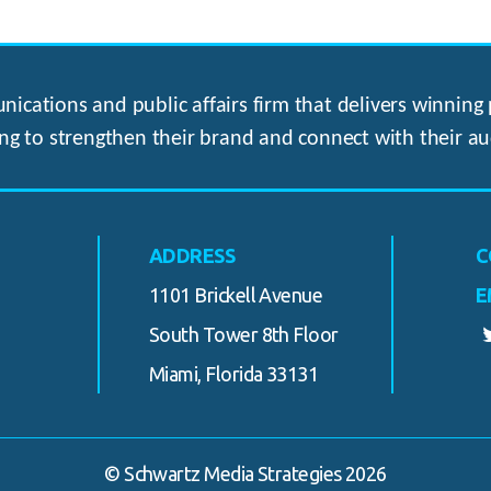
ications and public affairs firm that delivers winning p
ng to strengthen their brand and connect with their au
ADDRESS
C
1101 Brickell Avenue
E
South Tower 8th Floor
Miami, Florida 33131
© Schwartz Media Strategies 2026