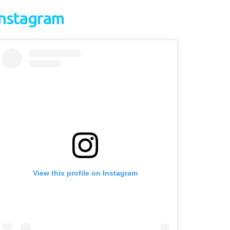
Instagram
View this profile on Instagram