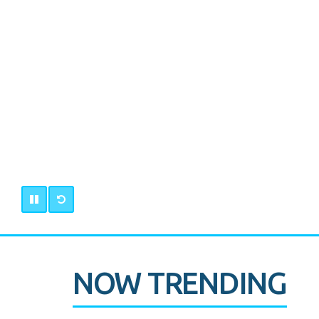
NOW TRENDING