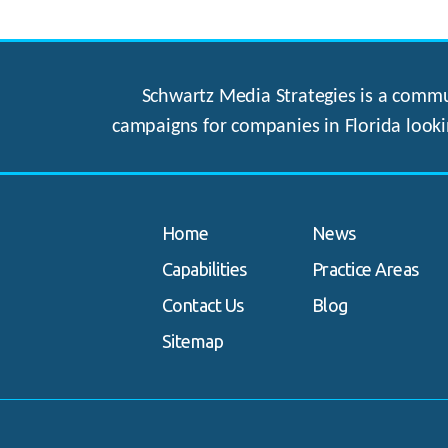
Schwartz Media Strategies is a commun
campaigns for companies in Florida looki
Home
News
Capabilities
Practice Areas
Contact Us
Blog
Sitemap