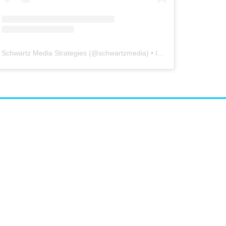
Schwartz Media Strategies
(@
schwartzmedia
) • Instagram photos and videos
airs