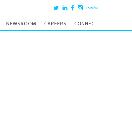
ESPAÑOL
NEWSROOM
CAREERS
CONNECT