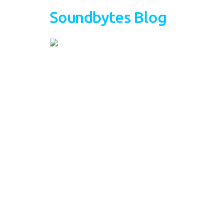
Soundbytes Blog