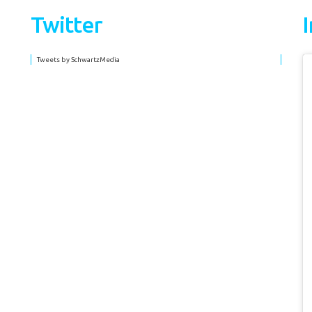
Twitter
Tweets by SchwartzMedia