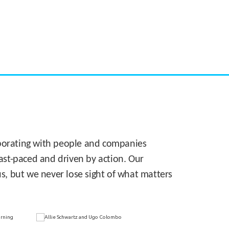
CASE STUDY:
Walmart gets hyperlocal in Florida
laborating with people and companies
 fast-paced and driven by action. Our
s, but we never lose sight of what matters