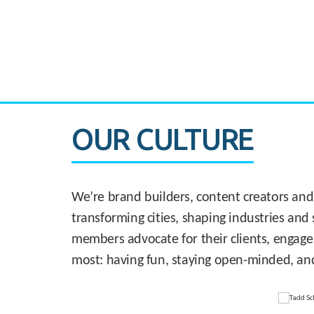
CASE STUDY:
830 Brickell Office Tower
OUR CULTURE
We’re brand builders, content creators and
transforming cities, shaping industries and 
members advocate for their clients, engage
most: having fun, staying open-minded, an