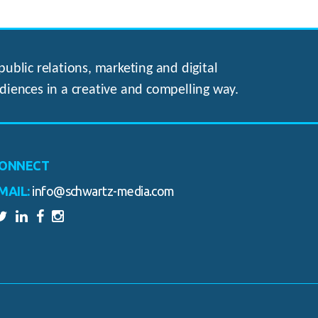
ublic relations, marketing and digital
diences in a creative and compelling way.
ONNECT
MAIL:
info@schwartz-media.com