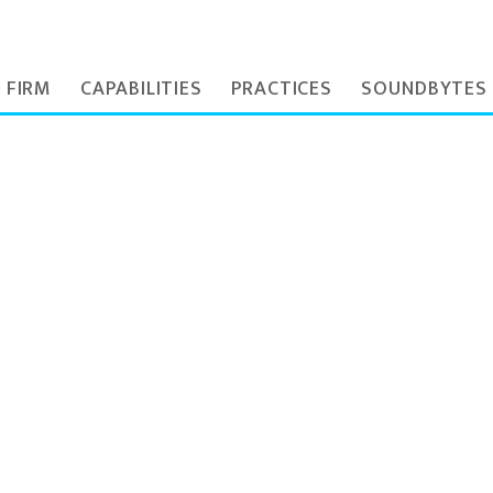
 FIRM
CAPABILITIES
PRACTICES
SOUNDBYTES