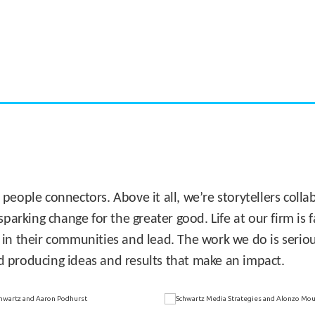
CASE STUDY:
Miami's Downtown Rebound
 people connectors. Above it all, we’re storytellers col
sparking change for the greater good. Life at our firm is
 in their communities and lead. The work we do is seriou
d producing ideas and results that make an impact.