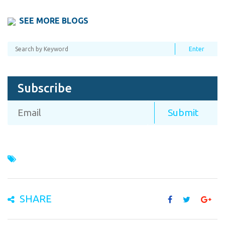
SEE MORE BLOGS
Subscribe
SHARE