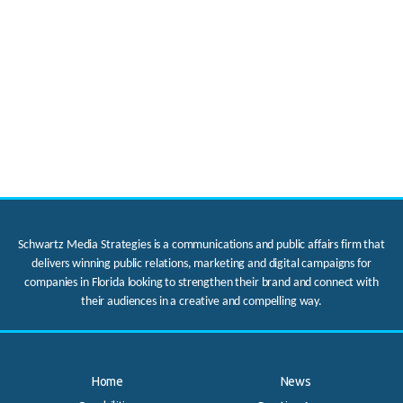
Schwartz Media Strategies is a communications and public affairs firm that
delivers winning public relations, marketing and digital campaigns for
companies in Florida looking to strengthen their brand and connect with
their audiences in a creative and compelling way.
Home
News