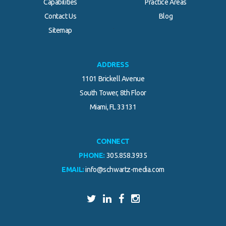
Capabilities
Practice Areas
Contact Us
Blog
.
Sitemap
ADDRESS
1101 Brickell Avenue
South Tower, 8th Floor
Miami, FL 33131
CONNECT
PHONE:
305.858.3935
EMAIL:
info@schwartz-media.com