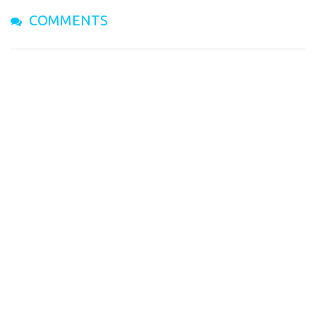
COMMENTS