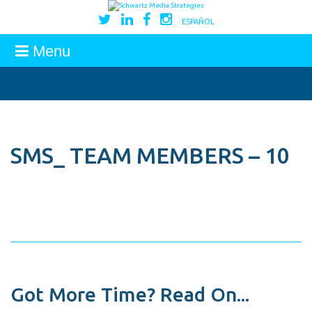
ESPAÑOL
Menu
SMS_ TEAM MEMBERS – 10
Got More Time? Read On...