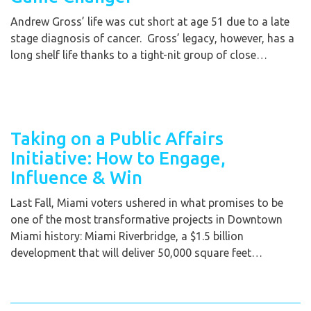
Andrew Gross’ life was cut short at age 51 due to a late
stage diagnosis of cancer. Gross’ legacy, however, has a
long shelf life thanks to a tight-nit group of close…
Taking on a Public Affairs
Initiative: How to Engage,
Influence & Win
Last Fall, Miami voters ushered in what promises to be
one of the most transformative projects in Downtown
Miami history: Miami Riverbridge, a $1.5 billion
development that will deliver 50,000 square feet…