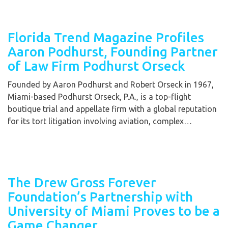
Florida Trend Magazine Profiles
Aaron Podhurst, Founding Partner
of Law Firm Podhurst Orseck
Founded by Aaron Podhurst and Robert Orseck in 1967,
Miami-based Podhurst Orseck, P.A., is a top-flight
boutique trial and appellate firm with a global reputation
for its tort litigation involving aviation, complex…
The Drew Gross Forever
Foundation’s Partnership with
University of Miami Proves to be a
Game Changer