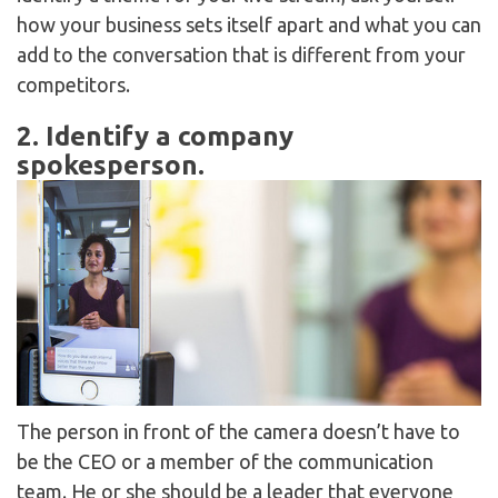
how your business sets itself apart and what you can
add to the conversation that is different from your
competitors.
2. Identify a company
spokesperson.
The person in front of the camera doesn’t have to
be the CEO or a member of the communication
team. He or she should be a leader that everyone