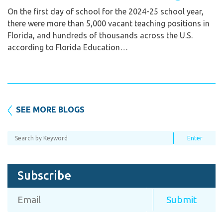
On the first day of school for the 2024-25 school year,
there were more than 5,000 vacant teaching positions in
Florida, and hundreds of thousands across the U.S.
according to Florida Education…
SEE MORE BLOGS
Subscribe