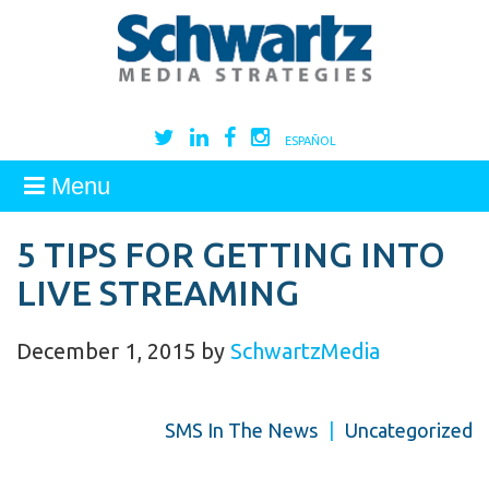
ESPAÑOL
Menu
5 TIPS FOR GETTING INTO
LIVE STREAMING
December 1, 2015
by
SchwartzMedia
SMS In The News
|
Uncategorized