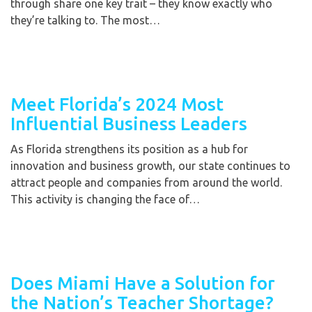
through share one key trait – they know exactly who
they’re talking to. The most…
Meet Florida’s 2024 Most
Influential Business Leaders
As Florida strengthens its position as a hub for
innovation and business growth, our state continues to
attract people and companies from around the world.
This activity is changing the face of…
Does Miami Have a Solution for
the Nation’s Teacher Shortage?