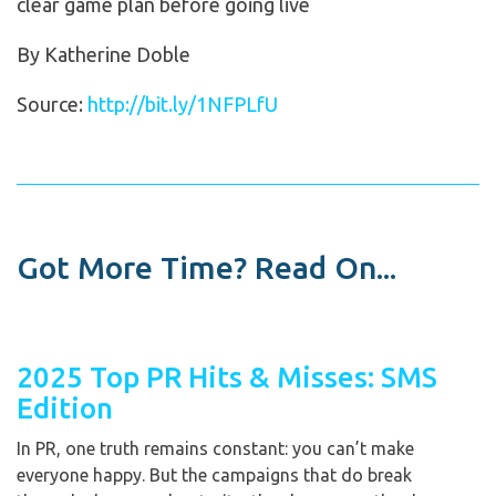
clear game plan before going live
By Katherine Doble
Source:
http://bit.ly/1NFPLfU
Got More Time? Read On...
2025 Top PR Hits & Misses: SMS
Edition
In PR, one truth remains constant: you can’t make
everyone happy. But the campaigns that do break