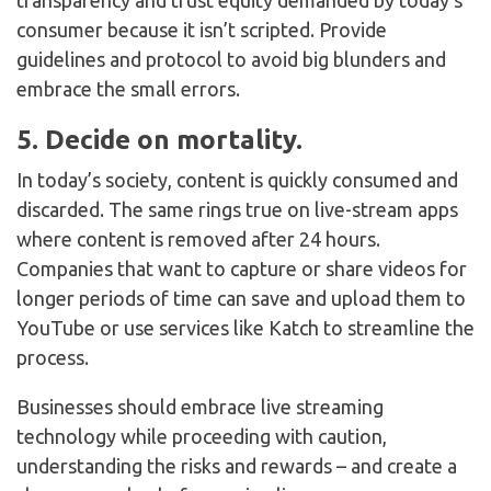
transparency and trust equity demanded by today’s
consumer because it isn’t scripted. Provide
guidelines and protocol to avoid big blunders and
embrace the small errors.
5. Decide on mortality.
In today’s society, content is quickly consumed and
discarded. The same rings true on live-stream apps
where content is removed after 24 hours.
Companies that want to capture or share videos for
longer periods of time can save and upload them to
YouTube or use services like Katch to streamline the
process.
Businesses should embrace live streaming
technology while proceeding with caution,
understanding the risks and rewards – and create a