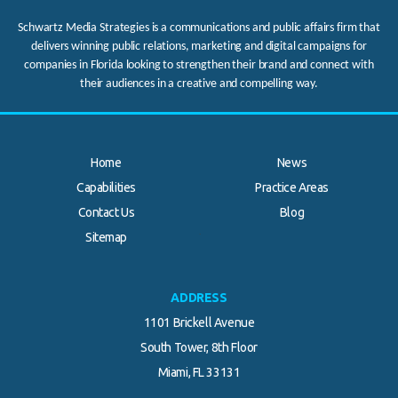
Schwartz Media Strategies is a communications and public affairs firm that
delivers winning public relations, marketing and digital campaigns for
companies in Florida looking to strengthen their brand and connect with
their audiences in a creative and compelling way.
Home
News
Capabilities
Practice Areas
Contact Us
Blog
.
Sitemap
ADDRESS
1101 Brickell Avenue
South Tower, 8th Floor
Miami, FL 33131