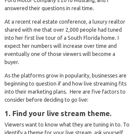
Ford Motor Company’s 2016 Mustang, and I
answered their questions in real time.
At a recent real estate conference, a luxury realtor
shared with me that over 2,000 people had tuned
into her first live tour of a South Florida home. I
expect her numbers will increase over time and
eventually one of those viewers will become a
buyer.
As the platforms grow in popularity, businesses are
beginning to question if and how live streaming fits
into their marketing plans. Here are five factors to
consider before deciding to go live:
1. Find your live stream theme.
Viewers want to know what they are tuning in to. To
identify a theme for your live stream, ask yourself