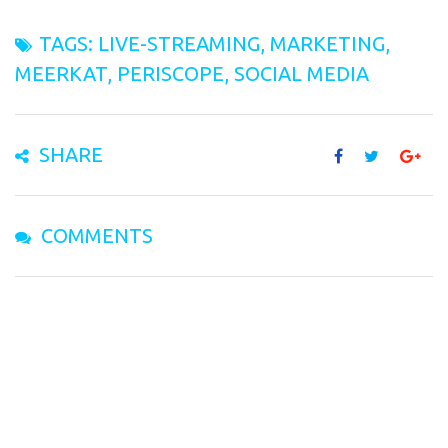
TAGS:
LIVE-STREAMING
,
MARKETING
,
MEERKAT
,
PERISCOPE
,
SOCIAL MEDIA
SHARE
COMMENTS