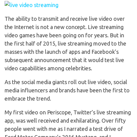
The ability to transmit and receive live video over
the Internet is not a new concept. Live streaming
video games have been going on for years. But in
the first half of 2015, live streaming moved to the
masses with the launch of apps and Facebook’s
subsequent announcement that it would test live
video capabilities among celebrities.
As the social media giants roll out live video, social
media influencers and brands have been the first to
embrace the trend.
My first video on Periscope, Twitter’s live streaming
app, was well received and exhilarating. Over fifty
people went with me as I narrated a test drive of