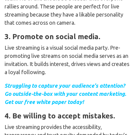
rallies around. These people are perfect for live
streaming because they have a likable personality
that comes across on camera.
3. Promote on social media.
Live streaming is a visual social media party. Pre-
promoting live streams on social media serves as an
invitation. It builds interest, drives views and creates
a loyal following.
Struggling to capture your audience’s attention?
Go outside-the-box with your content marketing.
Get our free white paper today!
4. Be willing to accept mistakes.
Live streaming provides the accessibility,