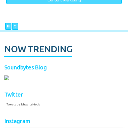
Content Marketing
NOW TRENDING
Soundbytes Blog
Twitter
Tweets by SchwartzMedia
Instagram