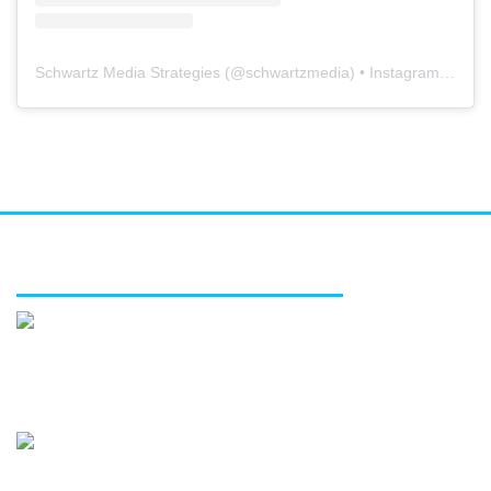
Schwartz Media Strategies
(@
schwartzmedia
) • Instagram photos and videos
FEATURED SERVICES
Media relations
Public affairs