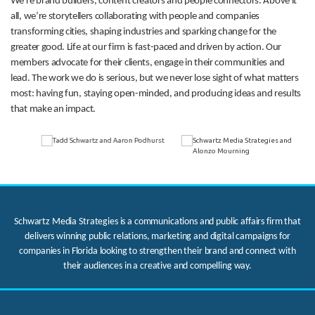
We’re brand builders, content creators and people connectors. Above it
all, we’re storytellers collaborating with people and companies
transforming cities, shaping industries and sparking change for the
greater good. Life at our firm is fast-paced and driven by action. Our
members advocate for their clients, engage in their communities and
lead. The work we do is serious, but we never lose sight of what matters
most: having fun, staying open-minded, and producing ideas and results
that make an impact.
Schwartz Media Strategies is a communications and public affairs firm that
delivers winning public relations, marketing and digital campaigns for
companies in Florida looking to strengthen their brand and connect with
their audiences in a creative and compelling way.