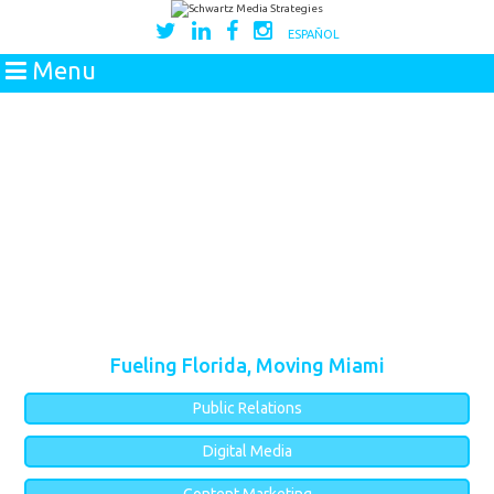
ESPAÑOL
Menu
Fueling Florida, Moving Miami
Public Relations
Digital Media