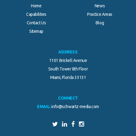
Home
News
Capabilities
Practice Areas
Contact Us
Blog
Sitemap
ADDRESS
1101 Brickell Avenue
South Tower 8th Floor
Miami, Florida 33131
CONNECT
EMAIL:
info@schwartz-media.com