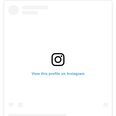
View this profile on Instagram