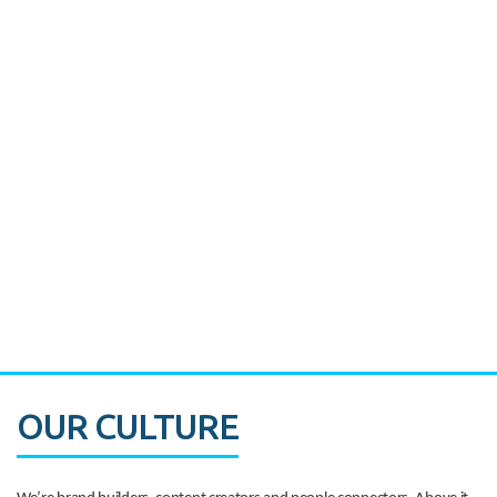
Miami's Downtown Rebound
CASE STUDY:
Walmart gets hyperlocal in Florida
OUR CULTURE