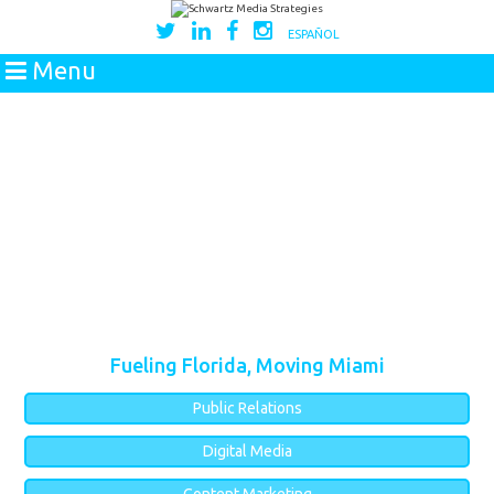
ESPAÑOL
Menu
Fueling Florida, Moving Miami
Public Relations
Digital Media