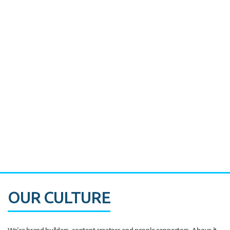
Miami's Downtown Rebound
CASE STUDY:
Walmart gets hyperlocal in Florida
OUR CULTURE