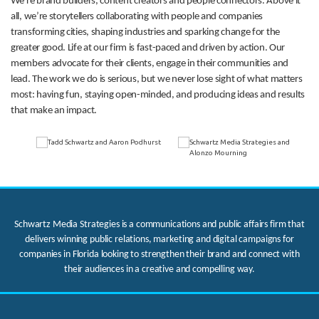
We’re brand builders, content creators and people connectors. Above it
all, we’re storytellers collaborating with people and companies
transforming cities, shaping industries and sparking change for the
greater good. Life at our firm is fast-paced and driven by action. Our
members advocate for their clients, engage in their communities and
lead. The work we do is serious, but we never lose sight of what matters
most: having fun, staying open-minded, and producing ideas and results
that make an impact.
Schwartz Media Strategies is a communications and public affairs firm that
delivers winning public relations, marketing and digital campaigns for
companies in Florida looking to strengthen their brand and connect with
their audiences in a creative and compelling way.