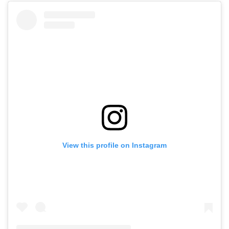
View this profile on Instagram