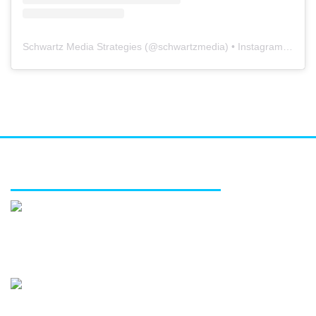
Schwartz Media Strategies
(@
schwartzmedia
) • Instagram photos and videos
FEATURED SERVICES
Media relations
Public affairs