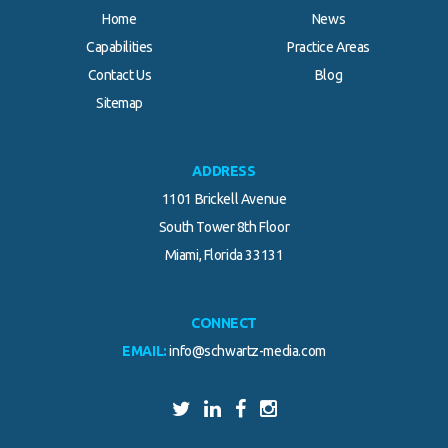
Home
News
Capabilities
Practice Areas
Contact Us
Blog
Sitemap
ADDRESS
1101 Brickell Avenue
South Tower 8th Floor
Miami, Florida 33131
CONNECT
EMAIL:
info@schwartz-media.com