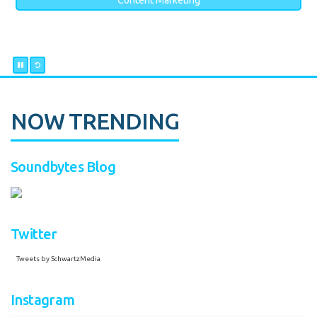
Content Marketing
NOW TRENDING
Soundbytes Blog
Twitter
Tweets by SchwartzMedia
Instagram