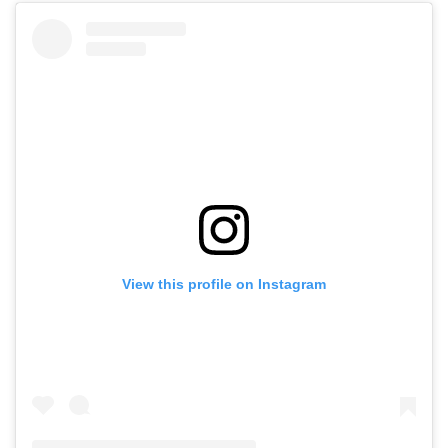
View this profile on Instagram