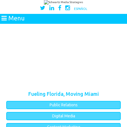
ESPAÑOL
Menu
Fueling Florida, Moving Miami
Public Relations
Digital Media