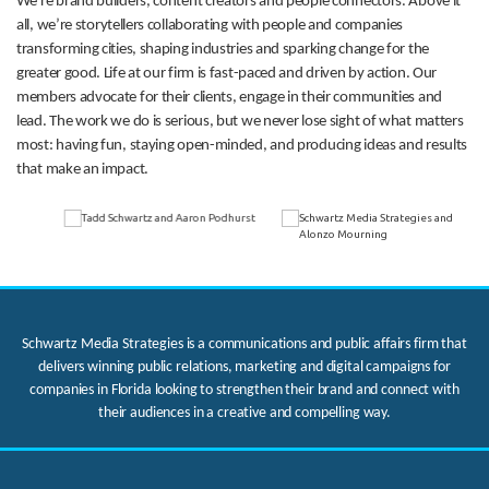
We’re brand builders, content creators and people connectors. Above it
all, we’re storytellers collaborating with people and companies
transforming cities, shaping industries and sparking change for the
greater good. Life at our firm is fast-paced and driven by action. Our
members advocate for their clients, engage in their communities and
lead. The work we do is serious, but we never lose sight of what matters
most: having fun, staying open-minded, and producing ideas and results
that make an impact.
Schwartz Media Strategies is a communications and public affairs firm that
delivers winning public relations, marketing and digital campaigns for
companies in Florida looking to strengthen their brand and connect with
their audiences in a creative and compelling way.