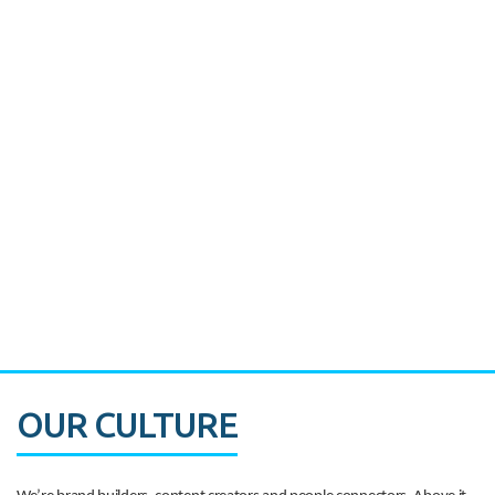
Miami's Downtown Rebound
CASE STUDY:
Walmart gets hyperlocal in Florida
OUR CULTURE