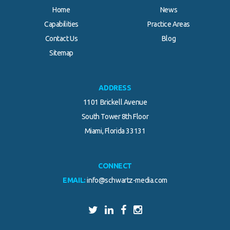
Home
News
Capabilities
Practice Areas
Contact Us
Blog
Sitemap
ADDRESS
1101 Brickell Avenue
South Tower 8th Floor
Miami, Florida 33131
CONNECT
EMAIL:
info@schwartz-media.com