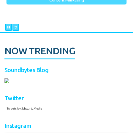
Content Marketing
NOW TRENDING
Soundbytes Blog
Twitter
Tweets by SchwartzMedia
Instagram