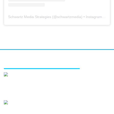
Schwartz Media Strategies
(@
schwartzmedia
) • Instagram photos and videos
FEATURED SERVICES
Media relations
Public affairs